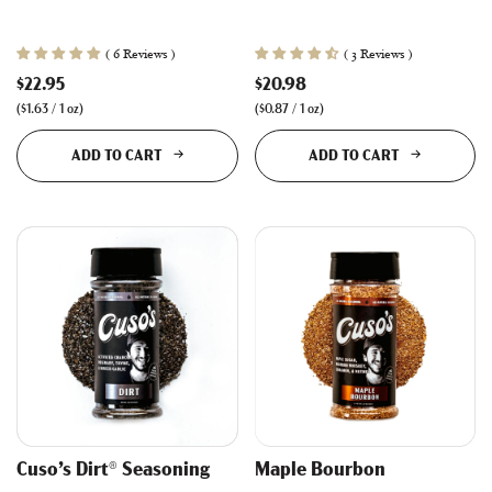
( 6 Reviews )
( 3 Reviews )
$22.95
$20.98
(
$1.63
/
1
oz
)
(
$0.87
/
1
oz
)
ADD TO CART
ADD TO CART
Cuso’s Dirt® Seasoning
Maple Bourbon