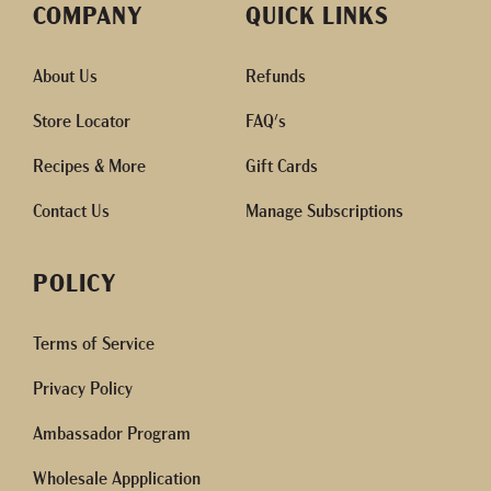
COMPANY
QUICK LINKS
About Us
Refunds
Store Locator
FAQ's
Recipes & More
Gift Cards
Contact Us
Manage Subscriptions
POLICY
Terms of Service
Privacy Policy
Ambassador Program
Wholesale Appplication