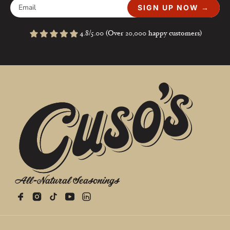
SIGN UP NOW →
4.8/5.00 (Over 20,000 happy customers)
All-Natural Seasonings