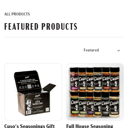
ALL PRODUCTS
FEATURED PRODUCTS
Cuso's Seasonings Gift
Full House Seasoning