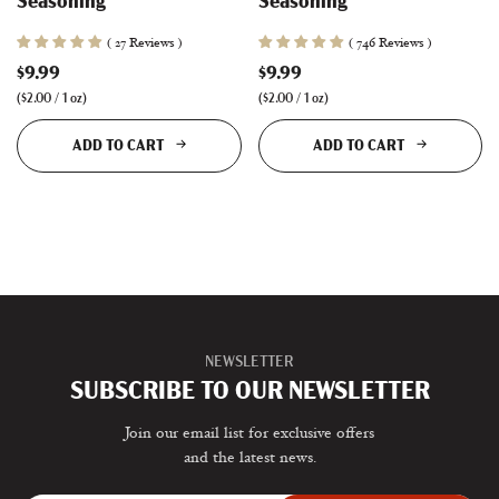
Seasoning
Seasoning
( 27 Reviews )
( 746 Reviews )
$9.99
$9.99
(
$2.00
/
1
oz
)
(
$2.00
/
1
oz
)
ADD TO CART
ADD TO CART
NEWSLETTER
SUBSCRIBE TO OUR NEWSLETTER
Join our email list for exclusive offers
and the latest news.