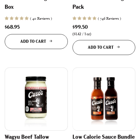
Box
Pack
( 40 Reviews )
( 746 Reviews )
$68.95
$99.50
(
$1.42
/
1
oz
)
ADD TO CART
ADD TO CART
Wagyu Beef Tallow
Low Calorie Sauce Bundle