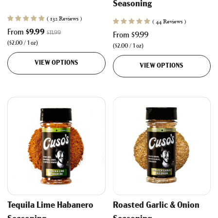
Seasoning
( 132 Reviews )
( 44 Reviews )
R
From
$9.99
$11.99
From
$9.99
e
(
$2.00
/
1
oz
)
(
$2.00
/
1
oz
)
g
u
VIEW OPTIONS
VIEW OPTIONS
l
a
r
p
r
i
c
e
Tequila Lime Habanero
Roasted Garlic & Onion