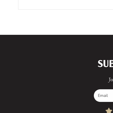
SU
Jo