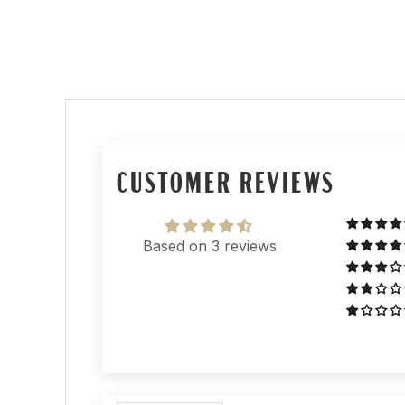
CUSTOMER REVIEWS
Based on 3 reviews