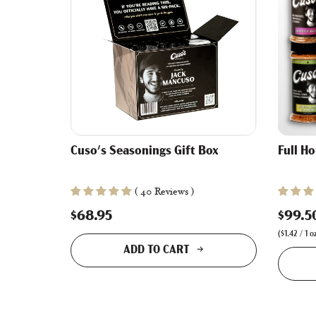
Cuso's Seasonings Gift Box
Full H
( 40 Reviews )
$68.95
$99.5
(
$1.42
/
1
o
ADD TO CART