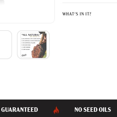
G
.
.
WHAT'S IN IT?
.
GUARANTEED
NO SEED OILS