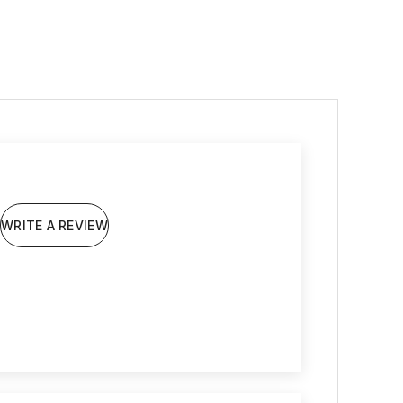
WRITE A REVIEW