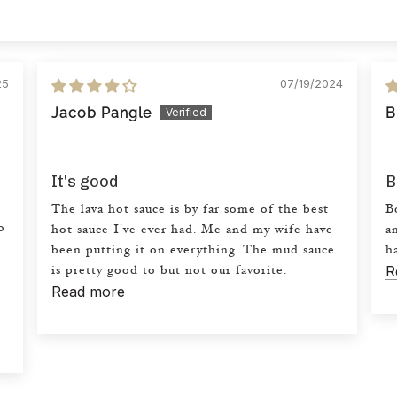
25
07/19/2024
Jacob Pangle
B
It's good
B
.
The lava hot sauce is by far some of the best
B
o
hot sauce I've ever had. Me and my wife have
a
been putting it on everything. The mud sauce
h
R
is pretty good to but not our favorite.
Read more