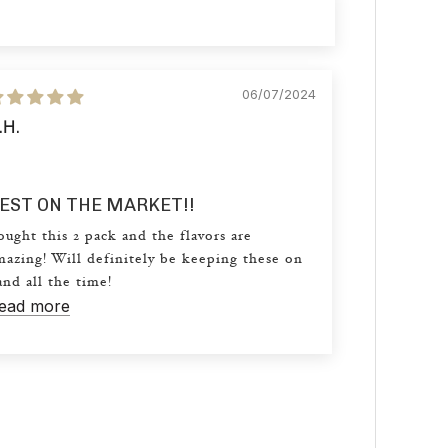
06/07/2024
.H.
EST ON THE MARKET!!
ought this 2 pack and the flavors are
mazing! Will definitely be keeping these on
and all the time!
ead more