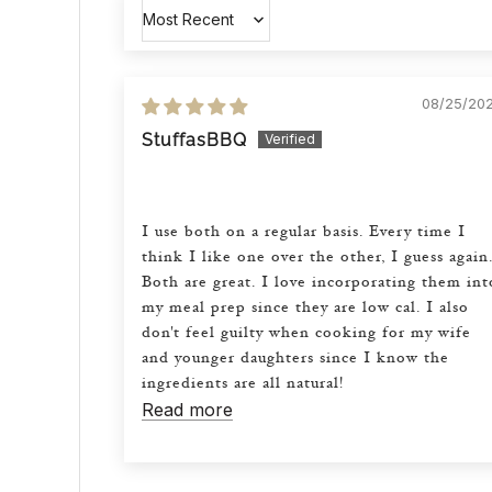
Sort by
08/25/20
StuffasBBQ
I use both on a regular basis. Every time I
think I like one over the other, I guess again
Both are great. I love incorporating them int
my meal prep since they are low cal. I also
don't feel guilty when cooking for my wife
and younger daughters since I know the
ingredients are all natural!
Read more