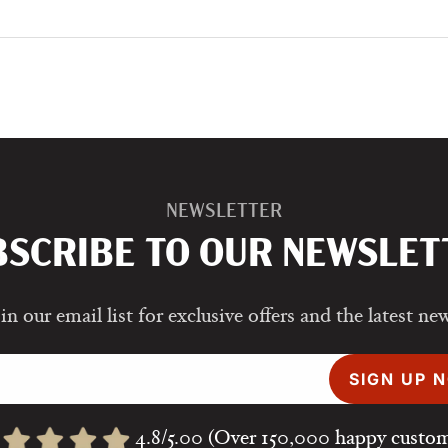
NEWSLETTER
BSCRIBE TO OUR NEWSLET
in our email list for exclusive offers and the latest ne
SIGN UP 
4.8/5.00 (Over 150,000 happy custom