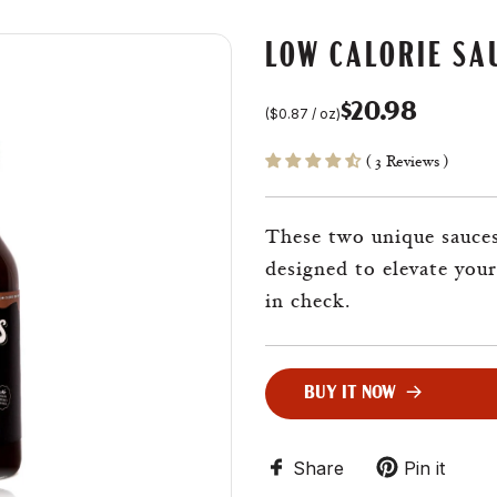
LOW CALORIE SA
$20.98
(
$0.87
/
oz
)
Sale
Regular
( 3 Reviews )
price
price
These two unique sauces,
designed to elevate your
in check.
BUY IT NOW
L
O
A
D
Share
Pin it
I
N