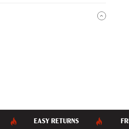
EASY RETURNS
FREE