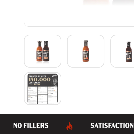
NO FILLERS
SATISFACTION 