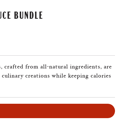
UCE BUNDLE
 crafted from all-natural ingredients, are
 culinary creations while keeping calories