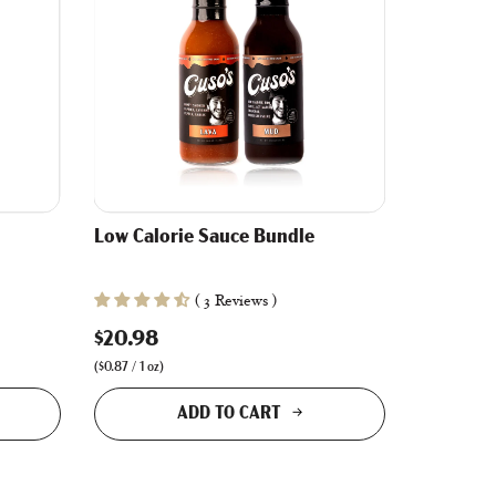
Low Calorie Sauce Bundle
( 3 Reviews )
$20.98
(
$0.87
/
1
oz
)
ADD TO CART