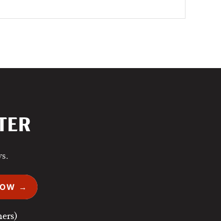
TER
ws.
NOW →
ers)