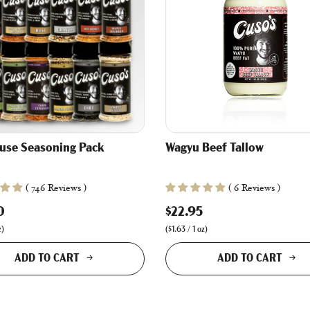
ouse Seasoning Pack
Wagyu Beef Tallow
( 746 Reviews )
( 6 Reviews )
0
$22.95
z
)
(
$1.63
/
1
oz
)
ADD TO CART
ADD TO CART