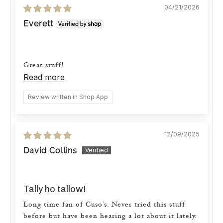
04/21/2026
Everett
Great stuff!
Read more
Review written in Shop App
12/09/2025
David Collins
Tally ho tallow!
Long time fan of Cuso’s. Never tried this stuff
before but have been hearing a lot about it lately.