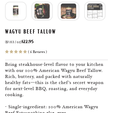
WAGYU BEEF TALLOW
$22.95
(
$1.63
/
oz
)
Sale
Regular
( 6 Reviews )
price
price
Bring steakhouse-level flavor to your kitchen
with our 100% American Wagyu Beef Tallow.
Rich, buttery, and packed with naturally
healthy fats—this is the chef’s secret weapon
for next-level BBQ, roasting, and everyday
cooking.
- Single-ingredient: 100% American Wagyu