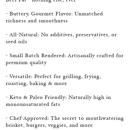
Beef Fat—nothing else, ever
- Buttery, Gourmet Flavor: Unmatched
richness and smoothness
- All-Natural: No additives, preservatives, or
seed oils
- Small Batch Rendered: Artisanally crafted for
premium quality
- Versatile: Perfect for grilling, frying,
roasting, baking & more
- Keto & Paleo Friendly: Naturally high in
monounsaturated fats
- Chef-Approved: The secret to mouthwatering
brisket, burgers, veggies, and more