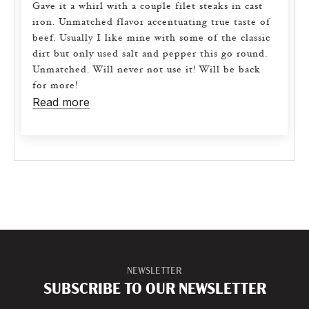
Gave it a whirl with a couple filet steaks in cast
iron. Unmatched flavor accentuating true taste of
beef. Usually I like mine with some of the classic
dirt but only used salt and pepper this go round.
Unmatched. Will never not use it! Will be back
for more!
Read more
NEWSLETTER
SUBSCRIBE TO OUR NEWSLETTER