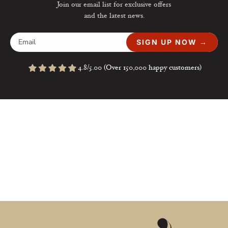
Join our email list for exclusive offers
and the latest news.
SIGN UP NOW →
4.8/5.00 (Over 150,000 happy customers)