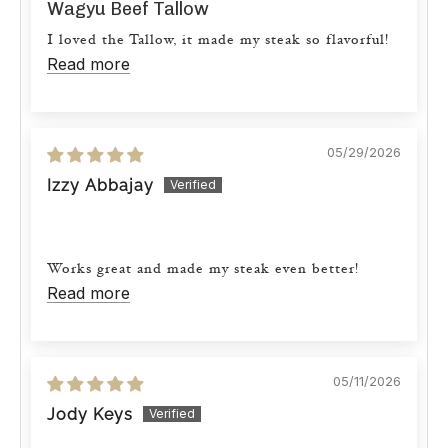
Wagyu Beef Tallow
I loved the Tallow, it made my steak so flavorful!
Read more
05/29/2026
Izzy Abbajay
Works great and made my steak even better!
Read more
05/11/2026
Jody Keys