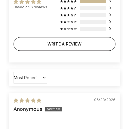
6
Based on 6 reviews
0
0
0
0
WRITE A REVIEW
Sort by
06/23/2026
Anonymous