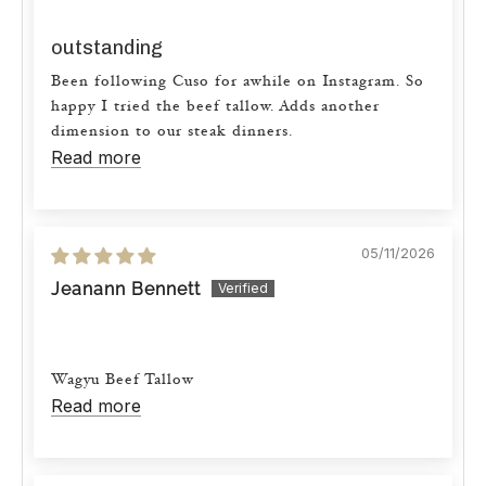
outstanding
Been following Cuso for awhile on Instagram. So
happy I tried the beef tallow. Adds another
dimension to our steak dinners.
Read more
05/11/2026
Jeanann Bennett
Wagyu Beef Tallow
Read more