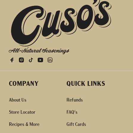
All-Natural Seasonings
COMPANY
QUICK LINKS
About Us
Refunds
Store Locator
FAQ's
Recipes & More
Gift Cards