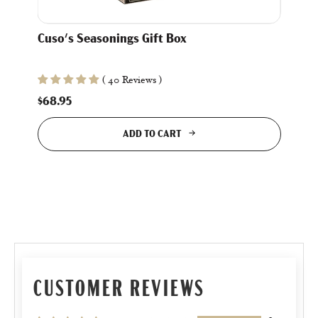
Cuso's Seasonings Gift Box
( 40 Reviews )
$68.95
ADD TO CART
CUSTOMER REVIEWS