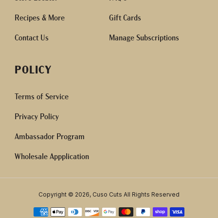
Recipes & More
Gift Cards
Contact Us
Manage Subscriptions
POLICY
Terms of Service
Privacy Policy
Ambassador Program
Wholesale Appplication
Copyright © 2026, Cuso Cuts All Rights Reserved