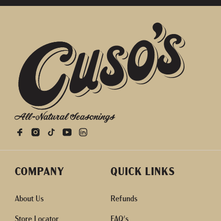
All-Natural Seasonings
COMPANY
QUICK LINKS
About Us
Refunds
Store Locator
FAQ's