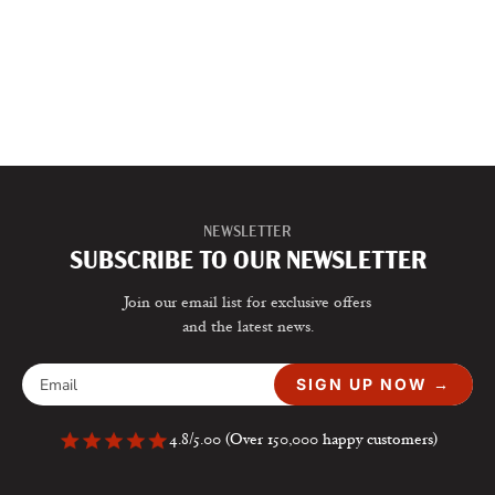
NEWSLETTER
SUBSCRIBE TO OUR NEWSLETTER
Join our email list for exclusive offers
and the latest news.
SIGN UP NOW →
4.8/5.00 (Over 150,000 happy customers)