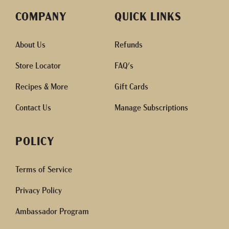
COMPANY
QUICK LINKS
About Us
Refunds
Store Locator
FAQ's
Recipes & More
Gift Cards
Contact Us
Manage Subscriptions
POLICY
Terms of Service
Privacy Policy
Ambassador Program