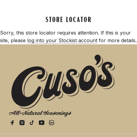
STORE LOCATOR
Sorry, this store locator requires attention. If this is your
site, please
log into your Stockist account
for more details.
All-Natural Seasonings