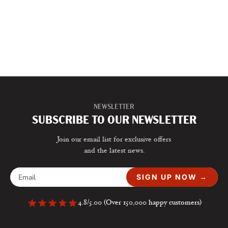
NEWSLETTER
SUBSCRIBE TO OUR NEWSLETTER
Join our email list for exclusive offers
and the latest news.
SIGN UP NOW →
4.8/5.00 (Over 150,000 happy customers)