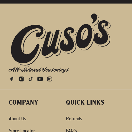
All-Natural Seasonings
COMPANY
QUICK LINKS
About Us
Refunds
Store Locator
FAQ's