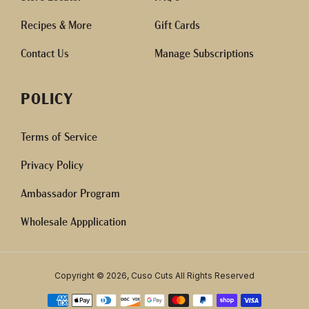
Recipes & More
Gift Cards
Contact Us
Manage Subscriptions
POLICY
Terms of Service
Privacy Policy
Ambassador Program
Wholesale Appplication
Copyright © 2026, Cuso Cuts All Rights Reserved