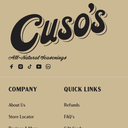
All-Natural Seasonings
COMPANY
QUICK LINKS
About Us
Refunds
Store Locator
FAQ's