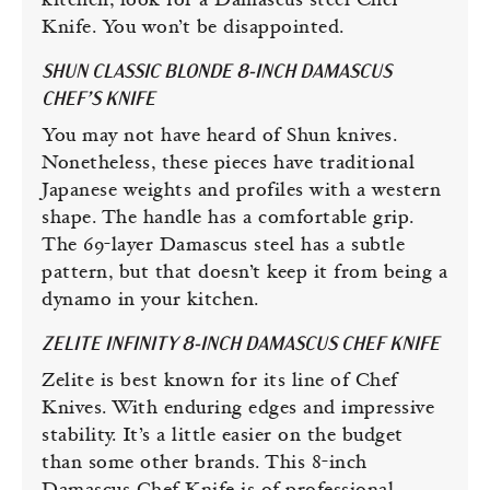
kitchen, look for a Damascus steel Chef
Knife. You won’t be disappointed.
SHUN CLASSIC BLONDE 8-INCH DAMASCUS
CHEF’S KNIFE
You may not have heard of Shun knives.
Nonetheless, these pieces have traditional
Japanese weights and profiles with a western
shape. The handle has a comfortable grip.
The 69-layer Damascus steel has a subtle
pattern, but that doesn’t keep it from being a
dynamo in your kitchen.
ZELITE INFINITY 8-INCH DAMASCUS CHEF KNIFE
Zelite is best known for its line of Chef
Knives. With enduring edges and impressive
stability. It’s a little easier on the budget
than some other brands. This 8-inch