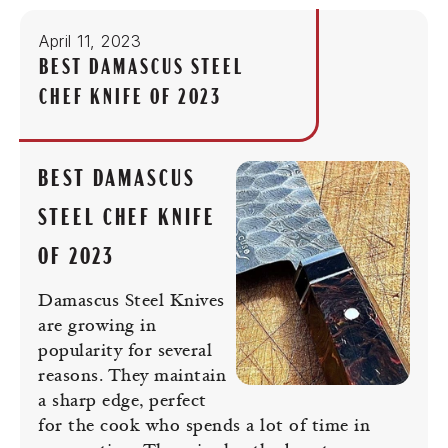
April 11, 2023
BEST DAMASCUS STEEL
CHEF KNIFE OF 2023
BEST DAMASCUS
STEEL CHEF KNIFE
OF 2023
Damascus Steel Knives
are growing in
popularity for several
reasons. They maintain
a sharp edge, perfect
for the cook who spends a lot of time in