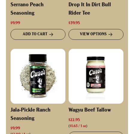
Serrano Peach
Drop It In Dirt Bull
Seasoning
Rider Tee
$9.99
$39.95
ADD TO CART
VIEW OPTIONS
Jala-Pickle Ranch
Wagyu Beef Tallow
Seasoning
$22.95
(
$1.63
/
1
oz
)
$9.99