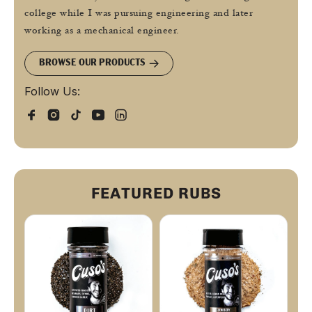
college while I was pursuing engineering and later
working as a mechanical engineer.
BROWSE OUR PRODUCTS
Follow Us:
FEATURED RUBS