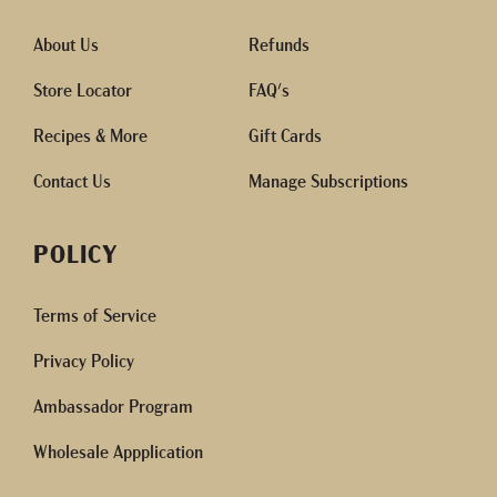
About Us
Refunds
Store Locator
FAQ's
Recipes & More
Gift Cards
Contact Us
Manage Subscriptions
POLICY
Terms of Service
Privacy Policy
Ambassador Program
Wholesale Appplication