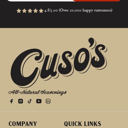
4.8/5.00 (Over 20,000 happy customers)
All-Natural Seasonings
COMPANY
QUICK LINKS