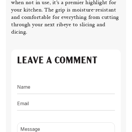
when not in use, it’s a premier highlight for
your kitchen. The grip is moisture-resistant
and comfortable for everything from cutting
through your next ribeye to slicing and
dicing.
LEAVE A COMMENT
Name
Email
Message