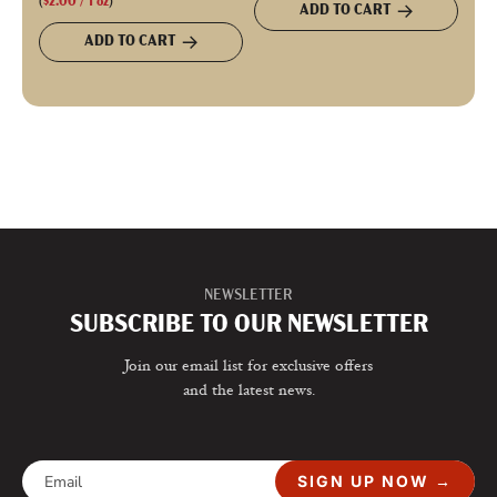
(
$2.00
/
1
oz
)
ADD TO CART
ADD TO CART
NEWSLETTER
SUBSCRIBE TO OUR NEWSLETTER
Join our email list for exclusive offers
and the latest news.
SIGN UP NOW →