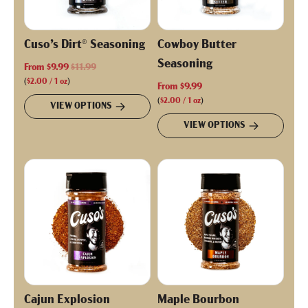
Cuso’s Dirt® Seasoning
Cowboy Butter
Seasoning
R
From
$9.99
$11.99
e
(
$2.00
/
1
oz
)
From
$9.99
g
(
$2.00
/
1
oz
)
VIEW OPTIONS
u
VIEW OPTIONS
l
a
r
p
r
i
c
e
Cajun Explosion
Maple Bourbon