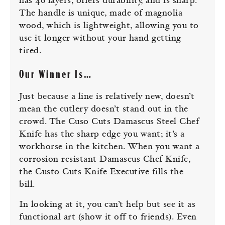
has 46 layers, offers durability, and is sharp.
The handle is unique, made of magnolia
wood, which is lightweight, allowing you to
use it longer without your hand getting
tired.
Our Winner Is…
Just because a line is relatively new, doesn’t
mean the cutlery doesn’t stand out in the
crowd. The Cuso Cuts Damascus Steel Chef
Knife has the sharp edge you want; it’s a
workhorse in the kitchen. When you want a
corrosion resistant Damascus Chef Knife,
the Custo Cuts Knife Executive fills the
bill.
In looking at it, you can’t help but see it as
functional art (show it off to friends). Even