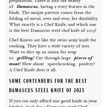
preparation. There is also the beauty
of
Damascus
, having a wavy feature in the
blade. The unique pattern comes from the
folding of metal, over and over, for durability.
What exactly is a Chef Knife, and which one
is the best Damascus steel chef knfe of 2023?
Chef Knives are like the swiss army knife for
cooking. They have a wide variety of uses.
Want to dice up an onion for soup
or
grilling
? Cut through large
pieces of
meat
? How about
spatchcocking
poultry?
A Chef Knife does it all.
SOME CONTENDERS FOR THE BEST
DAMASCUS STEEL KNIFE OF 2023
If you can only afford one good knife in your