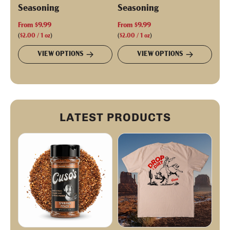
Seasoning
Seasoning
From
$9.99
From
$9.99
(
$2.00
/
1
oz
)
(
$2.00
/
1
oz
)
VIEW OPTIONS
VIEW OPTIONS
LATEST PRODUCTS