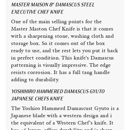
MASTER MAISON 8″ DAMASCUS STEEL
EXECUTIVE CHEF KNIFE
One of the main selling points for the
Master Maston Chef Knife is that it comes
with a sharpening stone, washing cloth and
storage box. So it comes out of the box
ready to use, and the rest lets you put it back
in perfect condition. This knife’s Damascus
patterning is visually impressive. The edge
resists corrosion. It has a full tang handle
adding to durability.
YOSHIHIRO HAMMERED DAMASCUS GYUTO
JAPANESE CHEFS KNIFE
The Yoshiro Hammerd Damascust Gyuto is a
Japanese blade with a western design and i
the equivalent of a Western Chef’s knife. It