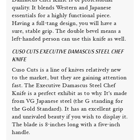
Damascus Chef Knife is of professional
quality. It blends Western and Japanese
essentials for a highly functional piece.
Having a full-tang design, you will have a
sure, stable grip. The double bevel means a
left-handed person can use this knife as well.
CUSO CUTS EXECUTIVE DAMASCUS STEEL CHEF
KNIFE
Cuso Cuts is a line of knives relatively new
to the market, but they are gaining attention
fast. The Executive Damascus Steel Chef
Knife is a perfect exhibit as to why. It’s made
from VG Japanese steel (the G standing for
the Gold Standard). It has an excellent grip
and unrivaled beauty if you wish to display it.
The blade is 8-inches long with a five-inch
handle.