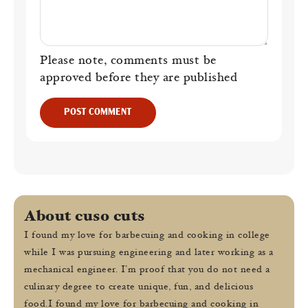
Please note, comments must be
approved before they are published
POST COMMENT
About cuso cuts
I found my love for barbecuing and cooking in college
while I was pursuing engineering and later working as a
mechanical engineer. I’m proof that you do not need a
culinary degree to create unique, fun, and delicious
food.I found my love for barbecuing and cooking in