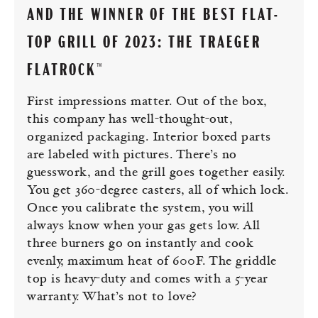
AND THE WINNER OF THE BEST FLAT-
TOP GRILL OF 2023: THE TRAEGER
FLATROCK™
First impressions matter. Out of the box,
this company has well-thought-out,
organized packaging. Interior boxed parts
are labeled with pictures. There’s no
guesswork, and the grill goes together easily.
You get 360-degree casters, all of which lock.
Once you calibrate the system, you will
always know when your gas gets low. All
three burners go on instantly and cook
evenly, maximum heat of 600F. The griddle
top is heavy-duty and comes with a 5-year
warranty. What’s not to love?