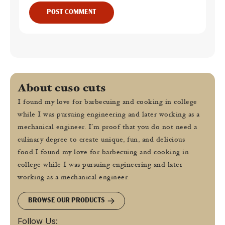
POST COMMENT
About cuso cuts
I found my love for barbecuing and cooking in college
while I was pursuing engineering and later working as a
mechanical engineer. I’m proof that you do not need a
culinary degree to create unique, fun, and delicious
food.I found my love for barbecuing and cooking in
college while I was pursuing engineering and later
working as a mechanical engineer.
BROWSE OUR PRODUCTS
Follow Us: