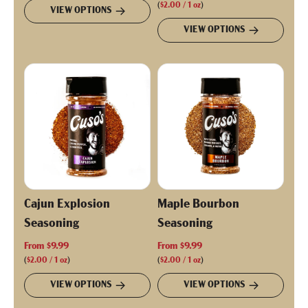
g
(
$2.00
/
1
oz
)
VIEW OPTIONS
u
VIEW OPTIONS
l
a
r
p
r
i
c
e
Cajun Explosion
Maple Bourbon
Seasoning
Seasoning
From
$9.99
From
$9.99
(
$2.00
/
1
oz
)
(
$2.00
/
1
oz
)
VIEW OPTIONS
VIEW OPTIONS