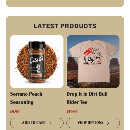
LATEST PRODUCTS
Serrano Peach
Drop It In Dirt Bull
Seasoning
Rider Tee
$9.99
$39.95
ADD TO CART
VIEW OPTIONS