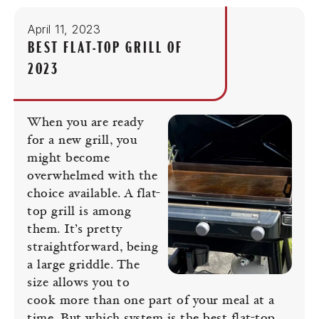
April 11, 2023
BEST FLAT-TOP GRILL OF
2023
When you are ready
for a new grill, you
might become
overwhelmed with the
choice available. A flat-
top grill is among
them. It’s pretty
straightforward, being
a large griddle. The
size allows you to
cook more than one part of your meal at a