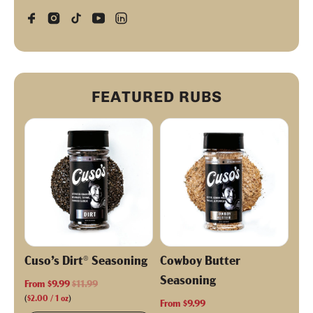
FEATURED RUBS
Cuso’s Dirt® Seasoning
Cowboy Butter
Seasoning
R
From
$9.99
$11.99
e
(
$2.00
/
1
oz
)
From
$9.99