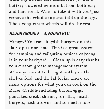
battery-powered ignition button, both easy
and functional. Want to take it with you? Just
remove the griddle top and fold up the legs.
The strong caster wheels will do the rest.
RAZOR GRIDDLE – 4, 62000 BTU
Hungry? You can fit 57ish burgers on this
flat-top at one time. This is a great system
for camping and tailgating besides enjoying
it in your backyard. Clean-up is easy thanks
to a custom grease management system.
When you want to bring it with you, the
shelves fold, and the lid locks. There are
many options for what you can cook on the
Razor Griddle including bacon, eggs,
pancakes, steak, shrimp, tortillas, smash
burgers, hash browns, and so much more.