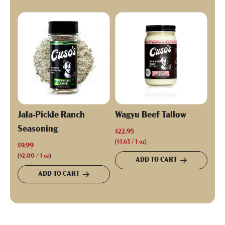
Jala-Pickle Ranch
Wagyu Beef Tallow
Seasoning
$22.95
(
$1.63
/
1
oz
)
$9.99
(
$2.00
/
1
oz
)
ADD TO CART
ADD TO CART