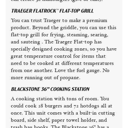
TRAEGER FLATROCK™ FLAT-TOP GRILL
You can trust Traeger to make a premium
product. Beyond the griddle, you can use this
flat-top grill for frying, steaming, searing,
and sauteing . The Traeger Flat-top has
specially designed cooking zones, so you have
great temperature control for items that
need to be cooked at different temperatures
from one another. Love the fuel gauge. No
more running out of propane.
BLACKSTONE 36” COOKING STATION
A cooking station with tons of room. You
could cook 28 burgers and 72 hotdogs all at
once. This unit comes with a built-in cutting
board, side shelf, paper towel holder, and
trash bag hooks. The Blackstone 36” has a