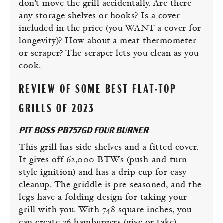
don’t move the grill accidentally. Are there
any storage shelves or hooks? Is a cover
included in the price (you WANT a cover for
longevity)? How about a meat thermometer
or scraper? The scraper lets you clean as you
cook.
REVIEW OF SOME BEST FLAT-TOP
GRILLS OF 2023
PIT BOSS PB757GD FOUR BURNER
This grill has side shelves and a fitted cover.
It gives off 62,000 BTWs (push-and-turn
style ignition) and has a drip cup for easy
cleanup. The griddle is pre-seasoned, and the
legs have a folding design for taking your
grill with you. With 748 square inches, you
can create 36 hamburgers (give or take).