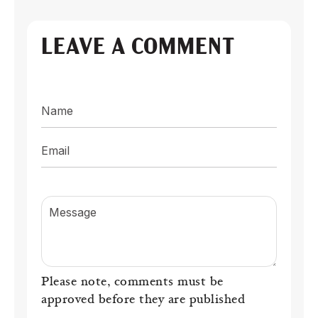
LEAVE A COMMENT
Name
Email
Message
Please note, comments must be
approved before they are published