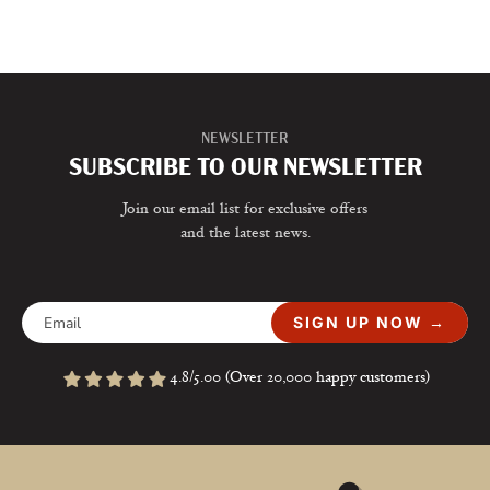
NEWSLETTER
SUBSCRIBE TO OUR NEWSLETTER
Join our email list for exclusive offers
and the latest news.
SIGN UP NOW →
4.8/5.00 (Over 20,000 happy customers)