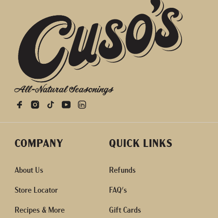
All-Natural Seasonings
COMPANY
QUICK LINKS
About Us
Refunds
Store Locator
FAQ's
Recipes & More
Gift Cards