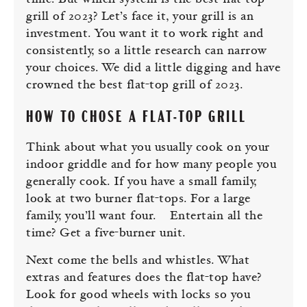
time. But which system is the best flat-top
grill of 2023? Let’s face it, your grill is an
investment. You want it to work right and
consistently, so a little research can narrow
your choices. We did a little digging and have
crowned the best flat-top grill of 2023.
HOW TO CHOSE A FLAT-TOP GRILL
Think about what you usually cook on your
indoor griddle and for how many people you
generally cook. If you have a small family,
look at two burner flat-tops. For a large
family, you’ll want four. Entertain all the
time? Get a five-burner unit.
Next come the bells and whistles. What
extras and features does the flat-top have?
Look for good wheels with locks so you