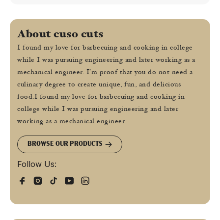
About cuso cuts
I found my love for barbecuing and cooking in college
while I was pursuing engineering and later working as a
mechanical engineer. I’m proof that you do not need a
culinary degree to create unique, fun, and delicious
food.I found my love for barbecuing and cooking in
college while I was pursuing engineering and later
working as a mechanical engineer.
BROWSE OUR PRODUCTS
Follow Us: