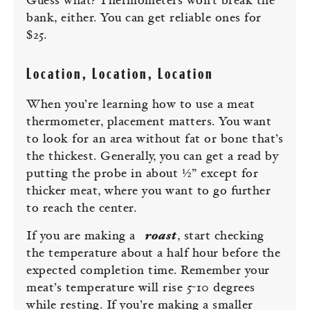
Guess what? Thermometers won’t break the
bank, either. You can get reliable ones for
$25.
Location, Location, Location
When you’re learning how to use a meat
thermometer, placement matters. You want
to look for an area without fat or bone that’s
the thickest. Generally, you can get a read by
putting the probe in about ½” except for
thicker meat, where you want to go further
to reach the center.
If you are making a
roast
, start checking
the temperature about a half hour before the
expected completion time. Remember your
meat’s temperature will rise 5-10 degrees
while resting. If you’re making a smaller