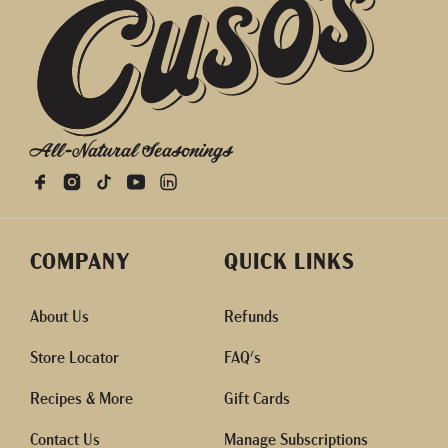
All-Natural Seasonings
COMPANY
QUICK LINKS
About Us
Refunds
Store Locator
FAQ's
Recipes & More
Gift Cards
Contact Us
Manage Subscriptions