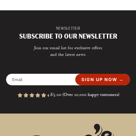
NEWSLETTER
SUBSCRIBE TO OUR NEWSLETTER
Join our email list for exclusive offers
and the latest news.
SIGN UP NOW →
4.8/5.00 (Over 20,000 happy customers)