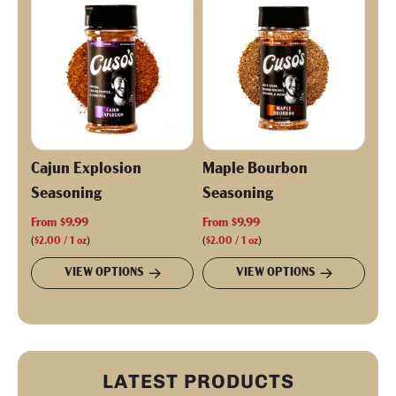
p
r
i
c
e
Cajun Explosion
Maple Bourbon
Seasoning
Seasoning
From
$9.99
From
$9.99
(
$2.00
/
1
oz
)
(
$2.00
/
1
oz
)
VIEW OPTIONS
VIEW OPTIONS
LATEST PRODUCTS