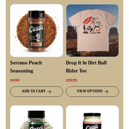
Serrano Peach
Drop It In Dirt Bull
Seasoning
Rider Tee
$9.99
$39.95
ADD TO CART
VIEW OPTIONS