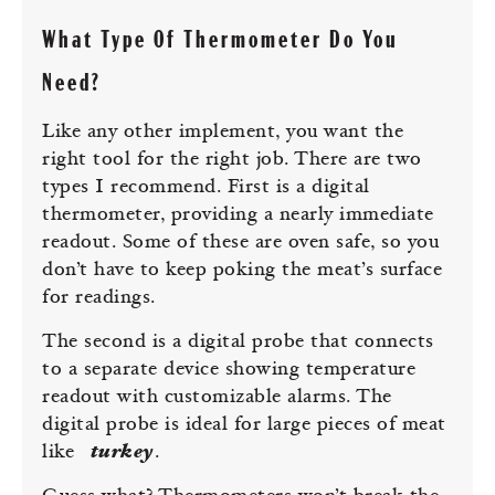
What Type Of Thermometer Do You
Need?
Like any other implement, you want the
right tool for the right job. There are two
types I recommend. First is a digital
thermometer, providing a nearly immediate
readout. Some of these are oven safe, so you
don’t have to keep poking the meat’s surface
for readings.
The second is a digital probe that connects
to a separate device showing temperature
readout with customizable alarms. The
digital probe is ideal for large pieces of meat
like
turkey
.