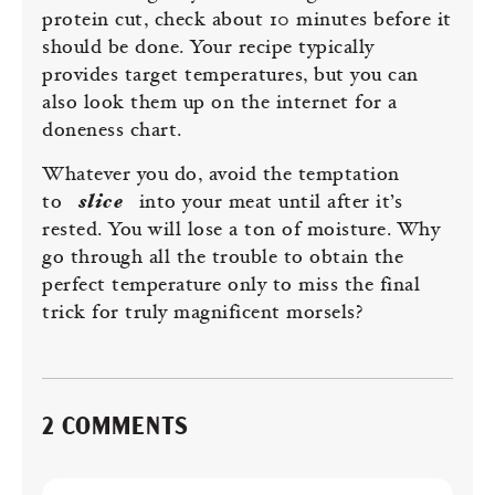
protein cut, check about 10 minutes before it
should be done. Your recipe typically
provides target temperatures, but you can
also look them up on the internet for a
doneness chart.
Whatever you do, avoid the temptation
to
slice
into your meat until after it’s
rested. You will lose a ton of moisture. Why
go through all the trouble to obtain the
perfect temperature only to miss the final
trick for truly magnificent morsels?
2 COMMENTS