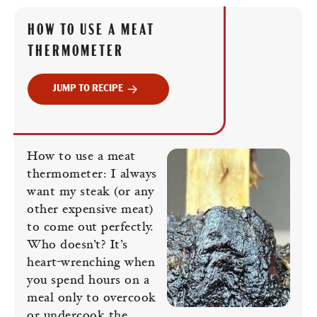
HOW TO USE A MEAT
THERMOMETER
JUMP TO RECIPE
How to use a meat
thermometer: I always
want my steak (or any
other expensive meat)
to come out perfectly.
Who doesn’t? It’s
heart-wrenching when
you spend hours on a
meal only to overcook
or undercook the