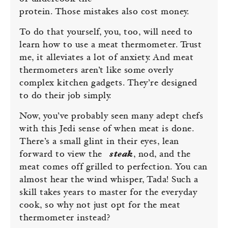
protein. Those mistakes also cost money.
To do that yourself, you, too, will need to
learn how to use a meat thermometer. Trust
me, it alleviates a lot of anxiety. And meat
thermometers aren’t like some overly
complex kitchen gadgets. They’re designed
to do their job simply.
Now, you’ve probably seen many adept chefs
with this Jedi sense of when meat is done.
There’s a small glint in their eyes, lean
forward to view the
steak
, nod, and the
meat comes off grilled to perfection. You can
almost hear the wind whisper, Tada! Such a
skill takes years to master for the everyday
cook, so why not just opt for the meat
thermometer instead?