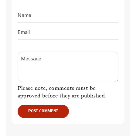
Name
Email
Message
Please note, comments must be
approved before they are published
POST COMMENT