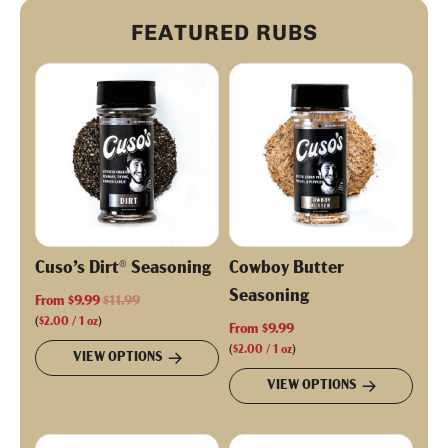
FEATURED RUBS
Cuso’s Dirt® Seasoning
Cowboy Butter
Seasoning
R
From
$9.99
$11.99
e
(
$2.00
/
1
oz
)
From
$9.99
g
(
$2.00
/
1
oz
)
VIEW OPTIONS
u
VIEW OPTIONS
l
a
r