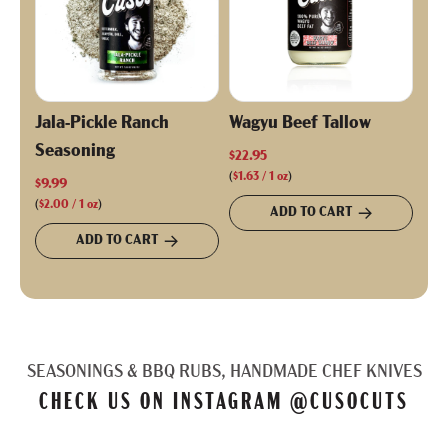
Jala-Pickle Ranch
Wagyu Beef Tallow
Seasoning
$22.95
(
$1.63
/
1
oz
)
$9.99
(
$2.00
/
1
oz
)
ADD TO CART
ADD TO CART
SEASONINGS & BBQ RUBS, HANDMADE CHEF KNIVES
CHECK US ON INSTAGRAM
@CUSOCUTS