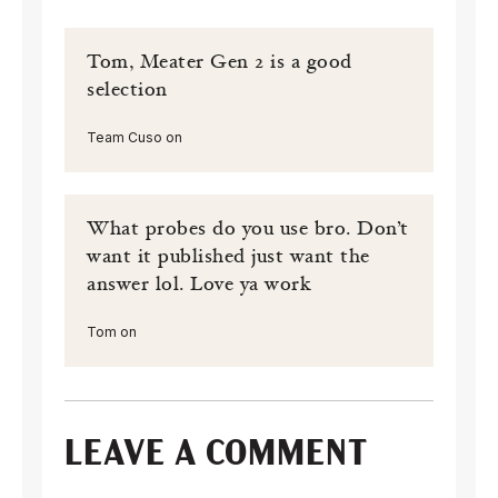
Tom, Meater Gen 2 is a good
selection
Team Cuso on
What probes do you use bro. Don’t
want it published just want the
answer lol. Love ya work
Tom on
LEAVE A COMMENT