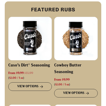
FEATURED RUBS
Cuso’s Dirt® Seasoning
Cowboy Butter
Seasoning
R
From
$9.99
$11.99
e
(
$2.00
/
1
oz
)
From
$9.99
g
(
$2.00
/
1
oz
)
VIEW OPTIONS
u
VIEW OPTIONS
l
a
r