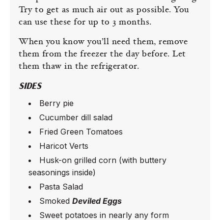
Try to get as much air out as possible. You
can use these for up to 3 months.
When you know you’ll need them, remove
them from the freezer the day before. Let
them thaw in the refrigerator.
SIDES
Berry pie
Cucumber dill salad
Fried Green Tomatoes
Haricot Verts
Husk-on grilled corn (with buttery
seasonings inside)
Pasta Salad
Smoked
Deviled Eggs
Sweet potatoes in nearly any form