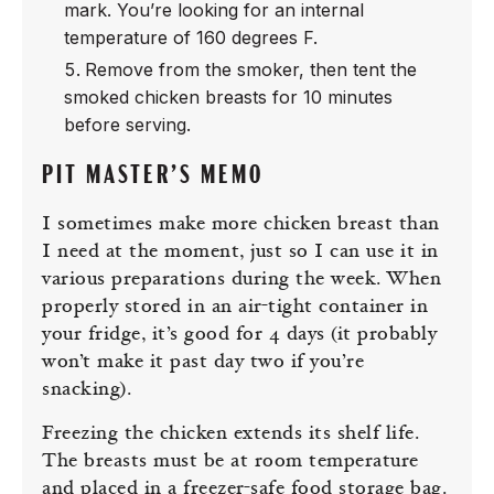
mark. You’re looking for an internal
temperature of 160 degrees F.
Remove from the smoker, then tent the
smoked chicken breasts for 10 minutes
before serving.
PIT MASTER’S MEMO
I sometimes make more chicken breast than
I need at the moment, just so I can use it in
various preparations during the week. When
properly stored in an air-tight container in
your fridge, it’s good for 4 days (it probably
won’t make it past day two if you’re
snacking).
Freezing the chicken extends its shelf life.
The breasts must be at room temperature
and placed in a freezer-safe food storage bag.