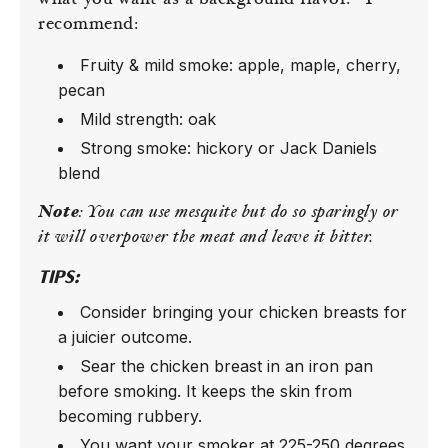
what you want as a background flavor.
I
recommend:
Fruity & mild smoke: apple, maple, cherry,
pecan
Mild strength: oak
Strong smoke: hickory or Jack Daniels
blend
Note
: You can use mesquite but do so sparingly or
it will overpower the meat and leave it bitter.
TIPS:
Consider bringing your chicken breasts for
a juicier outcome.
Sear the chicken breast in an iron pan
before smoking. It keeps the skin from
becoming rubbery.
You want your smoker at 225-250 degrees