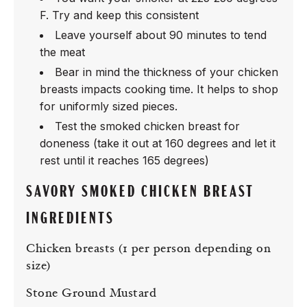
F. Try and keep this consistent
Leave yourself about 90 minutes to tend
the meat
Bear in mind the thickness of your chicken
breasts impacts cooking time. It helps to shop
for uniformly sized pieces.
Test the smoked chicken breast for
doneness (take it out at 160 degrees and let it
rest until it reaches 165 degrees)
SAVORY SMOKED CHICKEN BREAST
INGREDIENTS
Chicken breasts (1 per person depending on
size)
Stone Ground Mustard