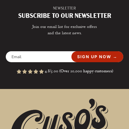
NEWSLETTER
SUBSCRIBE TO OUR NEWSLETTER
Join our email list for exclusive offers
and the latest news.
SIGN UP NOW →
4.8/5.00 (Over 20,000 happy customers)