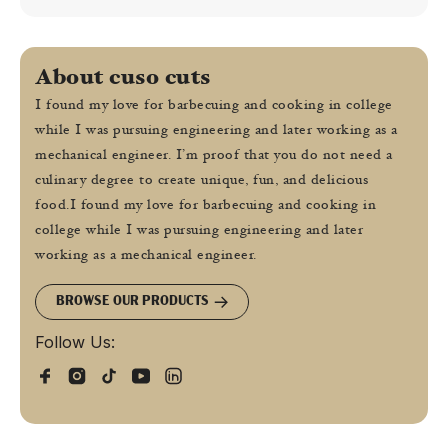
About cuso cuts
I found my love for barbecuing and cooking in college
while I was pursuing engineering and later working as a
mechanical engineer. I’m proof that you do not need a
culinary degree to create unique, fun, and delicious
food.I found my love for barbecuing and cooking in
college while I was pursuing engineering and later
working as a mechanical engineer.
BROWSE OUR PRODUCTS
Follow Us: