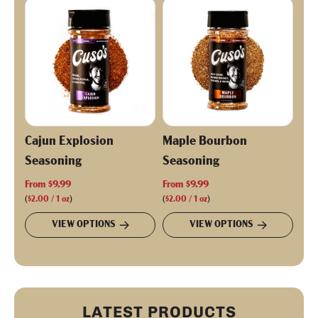
p
r
i
c
e
Cajun Explosion
Maple Bourbon
Seasoning
Seasoning
From
$9.99
From
$9.99
(
$2.00
/
1
oz
)
(
$2.00
/
1
oz
)
VIEW OPTIONS
VIEW OPTIONS
LATEST PRODUCTS