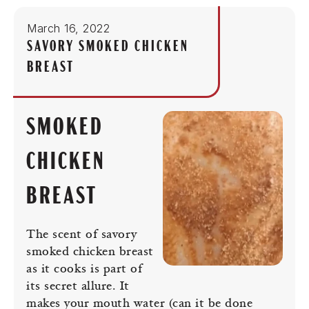
March 16, 2022
SAVORY SMOKED CHICKEN
BREAST
SMOKED
CHICKEN
BREAST
The scent of savory
smoked chicken breast
as it cooks is part of
its secret allure. It
makes your mouth water (can it be done