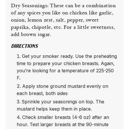
Dry Seasonings: These can be a combination
of any spices you like on chicken like garlic,
onion, lemon zest, salt, pepper, sweet
paprika, chipotle, etc. For a little sweetness,
add brown sugar.
DIRECTIONS
Get your smoker ready. Use the preheating
time to prepare your chicken breasts. Again,
you’re looking for a temperature of 225-250
F.
Apply stone ground mustard evenly on
each breast, both sides
Sprinkle your seasonings on top. The
mustard helps keep them in place.
Check smaller breasts (4-6 oz) after an
hour. Test larger breasts at the 90-minute