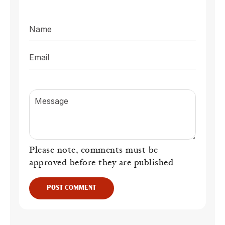
Name
Email
Message
Please note, comments must be
approved before they are published
POST COMMENT