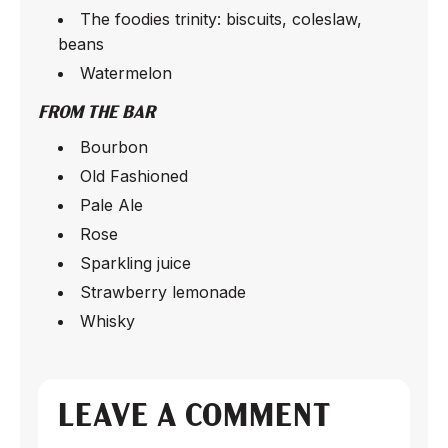
The foodies trinity: biscuits, coleslaw,
beans
Watermelon
FROM THE BAR
Bourbon
Old Fashioned
Pale Ale
Rose
Sparkling juice
Strawberry lemonade
Whisky
LEAVE A COMMENT