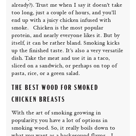
already?). Trust me when I say it doesn’t take
too long, just a couple of hours, and you’ll
end up with a juicy chicken infused with
smoke.
Chicken is the most popular
protein, and nearly everyone likes it. But by
itself, it can be rather bland. Smoking kicks
up the finished taste. It’s also a very versatile
dish. Take the meat and use it in a taco,
sliced on a sandwich, or perhaps on top of
pasta, rice, or a green salad.
THE BEST WOOD FOR SMOKED
CHICKEN BREASTS
With the art of smoking growing in
popularity, you have a lot of options in
smoking wood. So, it really boils down to