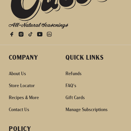
All-Natural Seasonings
COMPANY
QUICK LINKS
About Us
Refunds
Store Locator
FAQ's
Recipes & More
Gift Cards
Contact Us
Manage Subscriptions
POLICY