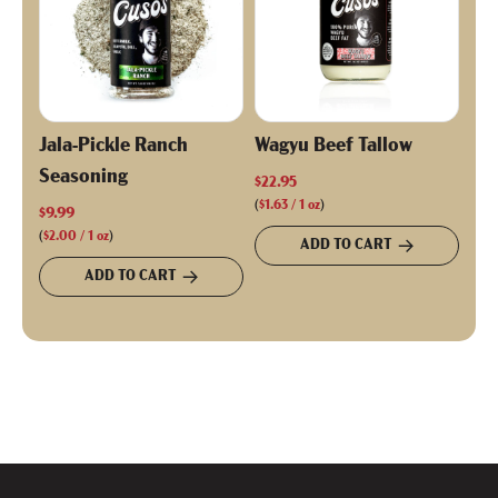
Jala-Pickle Ranch
Wagyu Beef Tallow
Seasoning
$22.95
(
$1.63
/
1
oz
)
$9.99
(
$2.00
/
1
oz
)
ADD TO CART
ADD TO CART