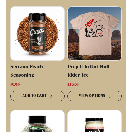
Serrano Peach
Drop It In Dirt Bull
Seasoning
Rider Tee
$9.99
$39.95
ADD TO CART
VIEW OPTIONS