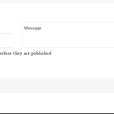
Message
efore they are published