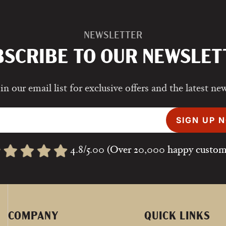
NEWSLETTER
BSCRIBE TO OUR NEWSLET
in our email list for exclusive offers and the latest ne
SIGN UP 
4.8/5.00 (Over 20,000 happy custom
COMPANY
QUICK LINKS