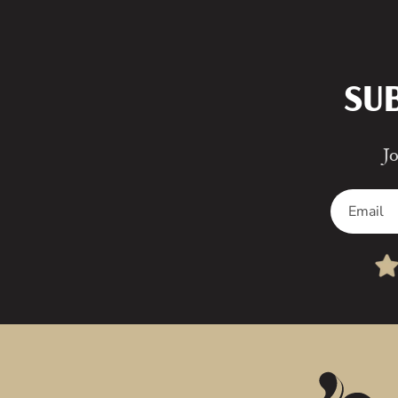
SU
Jo