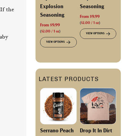
Explosion
Seasoning
If the
Seasoning
From
$9.99
(
$2.00
/
1
oz
)
From
$9.99
(
$2.00
/
1
oz
)
VIEW OPTIONS
baby
VIEW OPTIONS
LATEST PRODUCTS
Serrano Peach
Drop It In Dirt