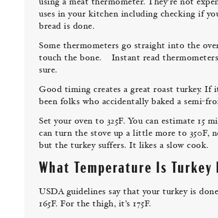
using a meat thermometer. They’re not expen
uses in your kitchen including checking if you
bread is done.
Some thermometers go straight into the oven.
touch the bone. Instant read thermometers ar
sure.
Good timing creates a great roast turkey. If i
been folks who accidentally baked a semi-fro
Set your oven to 325F. You can estimate 15 m
can turn the stove up a little more to 350F, 
but the turkey suffers. It likes a slow cook.
What Temperature Is Turkey
USDA guidelines say that your turkey is done 
165F. For the thigh, it’s 175F.