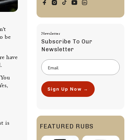
n’t
Newsletter
to be
Subscribe To Our
Newsletter
ere have
.
 You
Yes,
Sign Up Now →
t is
FEATURED RUBS