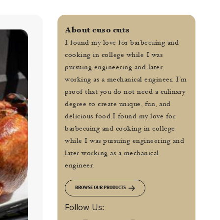
About cuso cuts
I found my love for barbecuing and
cooking in college while I was
pursuing engineering and later
working as a mechanical engineer. I’m
proof that you do not need a culinary
degree to create unique, fun, and
delicious food.I found my love for
barbecuing and cooking in college
while I was pursuing engineering and
later working as a mechanical
engineer.
BROWSE OUR PRODUCTS
Follow Us: