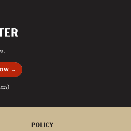
TER
ws.
NOW →
ers)
POLICY