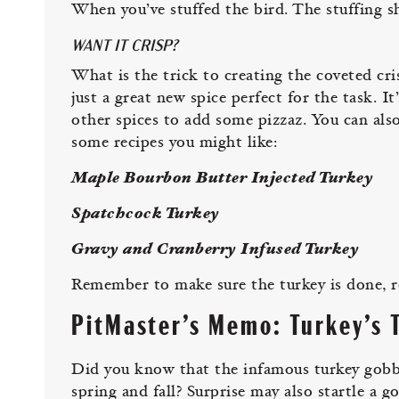
When you’ve stuffed the bird. The stuffing s
WANT IT CRISP?
What is the trick to creating the coveted cris
just a great new spice perfect for the task. It
other spices to add some pizzaz. You can als
some recipes you might like:
Maple Bourbon Butter Injected Turkey
Spatchcock Turkey
Gravy and Cranberry Infused Turkey
Remember to make sure the turkey is done, r
PitMaster’s Memo: Turkey’s T
Did you know that the infamous turkey gobble
spring and fall? Surprise may also startle a g