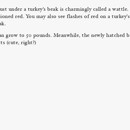
st under a turkey’s beak is charmingly called a wattle. 
ioned red. You may also see flashes of red on a turkey’s
beak.
s can grow to 50 pounds. Meanwhile, the newly hatched 
ts (cute, right?)