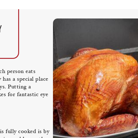
Y
ach person eats
 has a special place
ys. Putting a
es for fantastic eye
s fully cooked is by