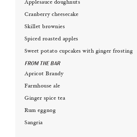
Applesauce doughnuts
Cranberry cheesecake
Skillet brownies
Spiced roasted apples
Sweet potato cupcakes with ginger frosting
FROM THE BAR
Apricot Brandy
Farmhouse ale
Ginger spice tea
Rum eggnog
Sangria