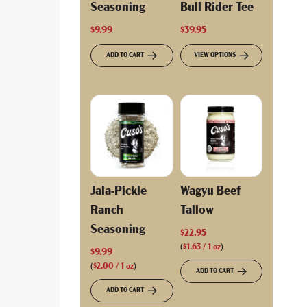
Seasoning
Bull Rider Tee
$9.99
$39.95
ADD TO CART
VIEW OPTIONS
Jala-Pickle
Wagyu Beef
Ranch
Tallow
Seasoning
$22.95
(
$1.63
/
1
oz
)
$9.99
(
$2.00
/
1
oz
)
ADD TO CART
ADD TO CART