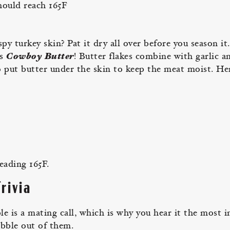
hould reach 165F
py turkey skin? Pat it dry all over before you season it
’s
Cowboy Butter
! Butter flakes combine with garlic a
o put butter under the skin to keep the meat moist. He
eading 165F.
rivia
 is a mating call, which is why you hear it the most i
obble out of them.