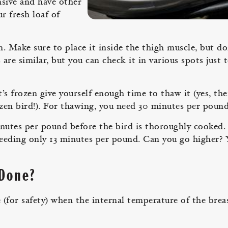
sive and have other
r fresh loaf of
 Make sure to place it inside the thigh muscle, but do
e similar, but you can check it in various spots just 
t’s frozen give yourself enough time to thaw it (yes, th
zen bird!). For thawing, you need 30 minutes per pound
inutes per pound before the bird is thoroughly cooked.
needing only 13 minutes per pound. Can you go higher? 
 Done?
(for safety) when the internal temperature of the breas