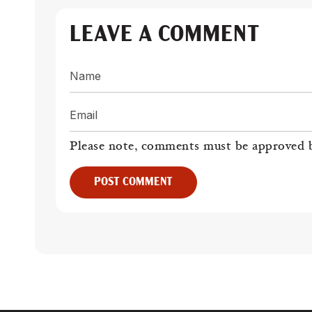
LEAVE A COMMENT
Name
Email
Please note, comments must be approved b
POST COMMENT