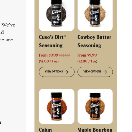
. We’ve
nd
Cuso’s Dirt®
Cowboy Butter
re are
Seasoning
Seasoning
R
From
$9.99
$11.99
From
$9.99
e
(
$2.00
/
1
oz
)
(
$2.00
/
1
oz
)
g
VIEW OPTIONS
VIEW OPTIONS
u
l
a
r
p
r
i
c
n
e
Cajun
Maple Bourbon