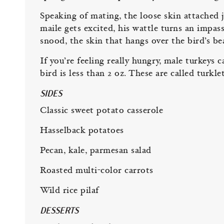
Speaking of mating, the loose skin attached ju
maile gets excited, his wattle turns an impass
snood, the skin that hangs over the bird’s 
If you’re feeling really hungry, male turkey
bird is less than 2 oz. These are called turklet
SIDES
Classic sweet potato casserole
Hasselback potatoes
Pecan, kale, parmesan salad
Roasted multi-color carrots
Wild rice pilaf
DESSERTS