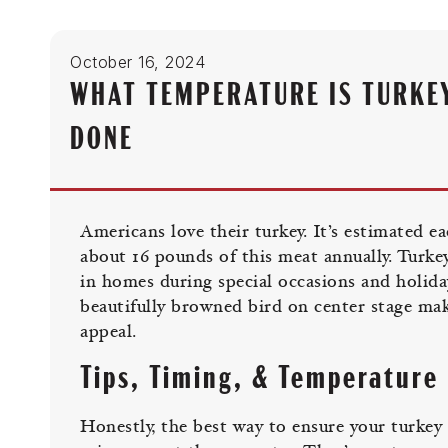
October 16, 2024
WHAT TEMPERATURE IS TURKE
DONE
Americans love their turkey. It’s estimated e
about 16 pounds of this meat annually. Turkey
in homes during special occasions and holida
beautifully browned bird on center stage mak
appeal.
Tips, Timing, & Temperature
Honestly, the best way to ensure your turkey i