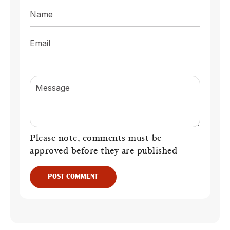
Name
Email
Message
Please note, comments must be
approved before they are published
POST COMMENT