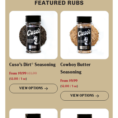
FEATURED RUBS
Cuso’s Dirt® Seasoning
Cowboy Butter
Seasoning
R
From
$9.99
$11.99
e
(
$2.00
/
1
oz
)
From
$9.99
g
(
$2.00
/
1
oz
)
VIEW OPTIONS
u
VIEW OPTIONS
l
a
r
p