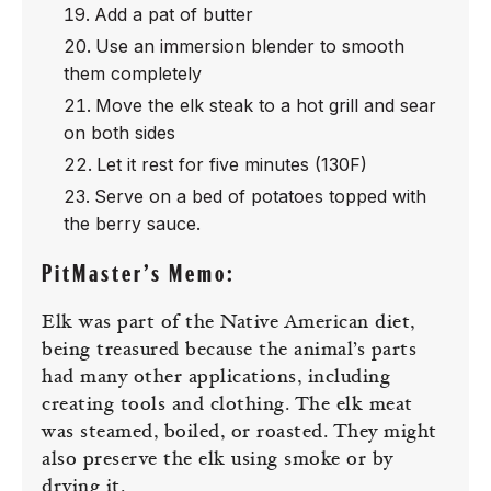
Add a pat of butter
Use an immersion blender to smooth
them completely
Move the elk steak to a hot grill and sear
on both sides
Let it rest for five minutes (130F)
Serve on a bed of potatoes topped with
the berry sauce.
PitMaster’s Memo:
Elk was part of the Native American diet,
being treasured because the animal’s parts
had many other applications, including
creating tools and clothing. The elk meat
was steamed, boiled, or roasted. They might
also preserve the elk using smoke or by
drying it.