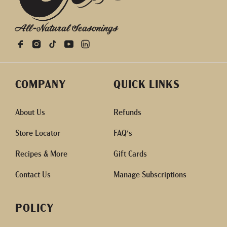
All-Natural Seasonings
COMPANY
QUICK LINKS
About Us
Refunds
Store Locator
FAQ's
Recipes & More
Gift Cards
Contact Us
Manage Subscriptions
POLICY