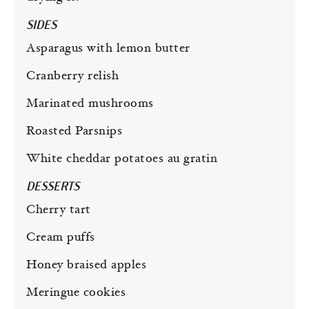
SIDES
Asparagus with lemon butter
Cranberry relish
Marinated mushrooms
Roasted Parsnips
White cheddar potatoes au gratin
DESSERTS
Cherry tart
Cream puffs
Honey braised apples
Meringue cookies