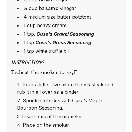
¼ cup balsamic vinegar
4 medium size butter potatoes
1 cup heavy cream
1 tsp.
Cuso’s Gravel Seasoning
1 tsp
Cuso’s Grass Seasoning
1 tsp white truffle oil
INSTRUCTIONS
Preheat the smoker to 225F
Pour a little olive oil on the elk steak and
rub it in all over as a binder
Sprinkle all sides with Cuso’s Maple
Bourbon Seasoning.
Insert a meat thermometer
Place on the smoker