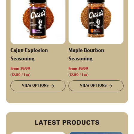
r
i
c
e
Cajun Explosion
Maple Bourbon
Seasoning
Seasoning
From
$9.99
From
$9.99
(
$2.00
/
1
oz
)
(
$2.00
/
1
oz
)
VIEW OPTIONS
VIEW OPTIONS
LATEST PRODUCTS