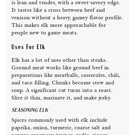
is lean and tender, with a sweet-savory edge.
It tastes like a cross between beef and
venison without a heavy, gamey flavor profile.
This makes elk more approachable for
people new to game meats.
Uses For Elk
Elk has a lot of uses other than steaks.
Ground meat works like ground beef in
preparations like meatballs, casseroles, chili,
and taco filling. Chunks become stew and
soup. A significant cut turns into a roast.
Slice it thin, marinate it, and make jerky.
SEASONING ELK
Spices commonly used with elk include
paprika, onion, turmeric, coarse salt and