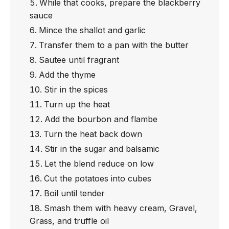
While that cooks, prepare the blackberry
sauce
Mince the shallot and garlic
Transfer them to a pan with the butter
Sautee until fragrant
Add the thyme
Stir in the spices
Turn up the heat
Add the bourbon and flambe
Turn the heat back down
Stir in the sugar and balsamic
Let the blend reduce on low
Cut the potatoes into cubes
Boil until tender
Smash them with heavy cream, Gravel,
Grass, and truffle oil