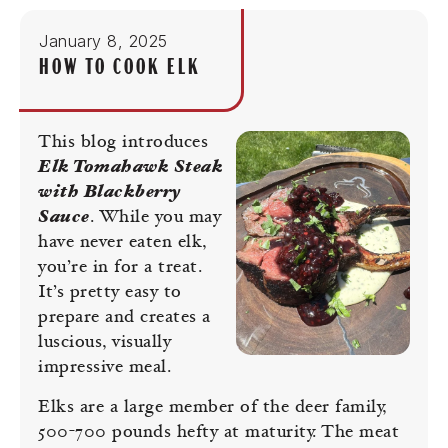
January 8, 2025
HOW TO COOK ELK
This blog introduces
Elk Tomahawk Steak
with Blackberry
Sauce
. While you may
have never eaten elk,
you’re in for a treat.
It’s pretty easy to
prepare and creates a
luscious, visually
impressive meal.
Elks are a large member of the deer family,
500-700 pounds hefty at maturity. The meat