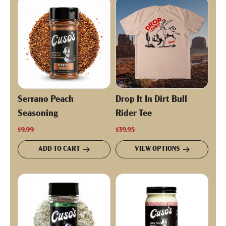
Serrano Peach
Drop It In Dirt Bull
Seasoning
Rider Tee
$9.99
$39.95
ADD TO CART
VIEW OPTIONS