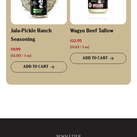
Jala-Pickle Ranch
Wagyu Beef Tallow
Seasoning
$22.95
(
$1.63
/
1
oz
)
$9.99
(
$2.00
/
1
oz
)
ADD TO CART
ADD TO CART
NEWSLETTER