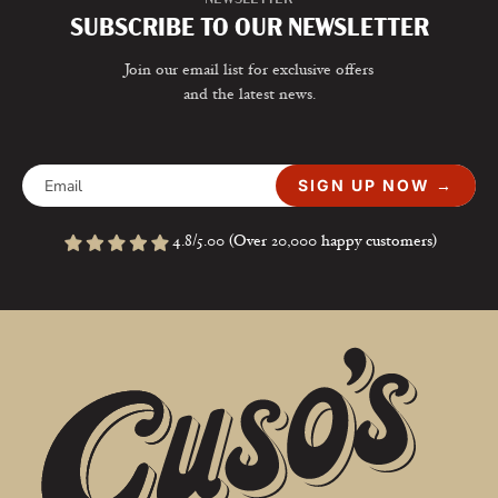
SUBSCRIBE TO OUR NEWSLETTER
Join our email list for exclusive offers
and the latest news.
SIGN UP NOW →
4.8/5.00 (Over 20,000 happy customers)