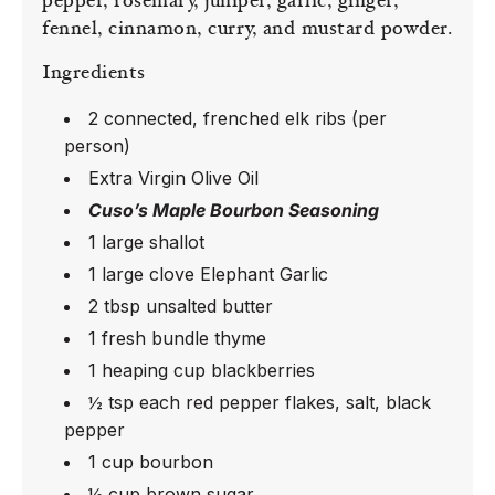
pepper, rosemary, juniper, garlic, ginger,
fennel, cinnamon, curry, and mustard powder.
Ingredients
2 connected, frenched elk ribs (per
person)
Extra Virgin Olive Oil
Cuso’s Maple Bourbon Seasoning
1 large shallot
1 large clove Elephant Garlic
2 tbsp unsalted butter
1 fresh bundle thyme
1 heaping cup blackberries
½ tsp each red pepper flakes, salt, black
pepper
1 cup bourbon
½ cup brown sugar