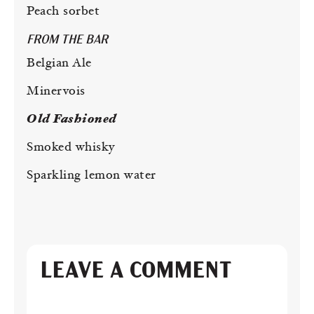
Peach sorbet
FROM THE BAR
Belgian Ale
Minervois
Old Fashioned
Smoked whisky
Sparkling lemon water
LEAVE A COMMENT