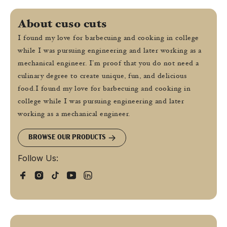
About cuso cuts
I found my love for barbecuing and cooking in college
while I was pursuing engineering and later working as a
mechanical engineer. I’m proof that you do not need a
culinary degree to create unique, fun, and delicious
food.I found my love for barbecuing and cooking in
college while I was pursuing engineering and later
working as a mechanical engineer.
BROWSE OUR PRODUCTS
Follow Us: