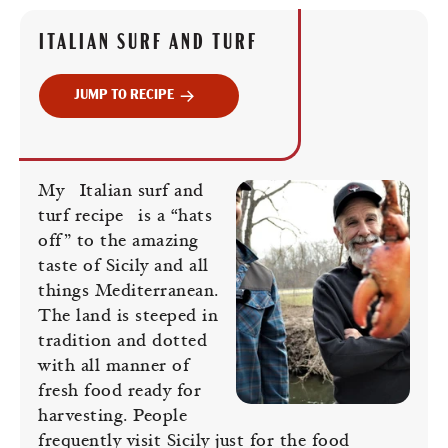
ITALIAN SURF AND TURF
JUMP TO RECIPE
My
Italian surf and
turf recipe
is a “hats
off” to the amazing
taste of Sicily and all
things Mediterranean.
The land is steeped in
tradition and dotted
with all manner of
fresh food ready for
harvesting. People
frequently visit Sicily just for the food