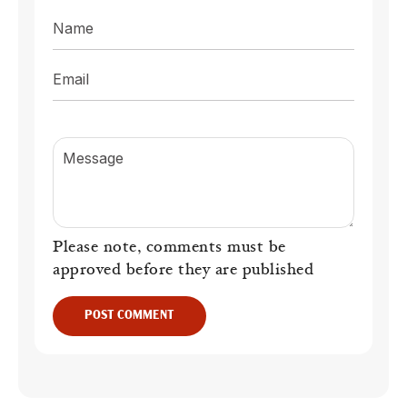
Name
Email
Message
Please note, comments must be
approved before they are published
POST COMMENT