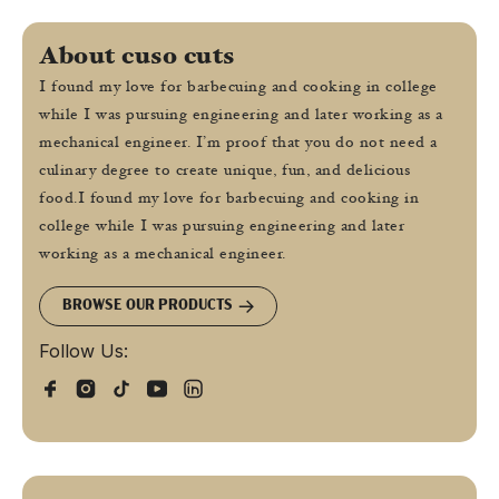
About cuso cuts
I found my love for barbecuing and cooking in college
while I was pursuing engineering and later working as a
mechanical engineer. I’m proof that you do not need a
culinary degree to create unique, fun, and delicious
food.I found my love for barbecuing and cooking in
college while I was pursuing engineering and later
working as a mechanical engineer.
BROWSE OUR PRODUCTS
Follow Us: