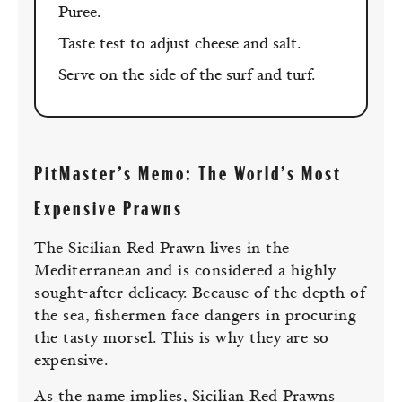
Puree.
Taste test to adjust cheese and salt.
Serve on the side of the surf and turf.
PitMaster’s Memo: The World’s Most
Expensive Prawns
The Sicilian Red Prawn lives in the
Mediterranean and is considered a highly
sought-after delicacy. Because of the depth of
the sea, fishermen face dangers in procuring
the tasty morsel. This is why they are so
expensive.
As the name implies, Sicilian Red Prawns