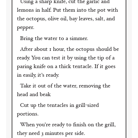
Using a sharp knife, cut the garlic and
lemons in half. Put them into the pot with
the octopus, olive oil, bay leaves, salt, and
pepper.
Bring the water to a simmer.
After about 1 hour, the octopus should be
ready. You can test it by using the tip of a
paring knife on a thick tentacle. If it goes
in easily, it’s ready.
Take it out of the water, removing the
head and beak
Cut up the tentacles in grill-sized
portions.
When you’re ready to finish on the grill,
they need 3 minutes per side.