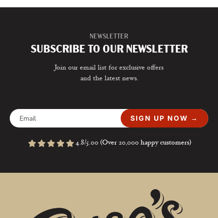
NEWSLETTER
SUBSCRIBE TO OUR NEWSLETTER
Join our email list for exclusive offers
and the latest news.
SIGN UP NOW →
4.8/5.00 (Over 20,000 happy customers)