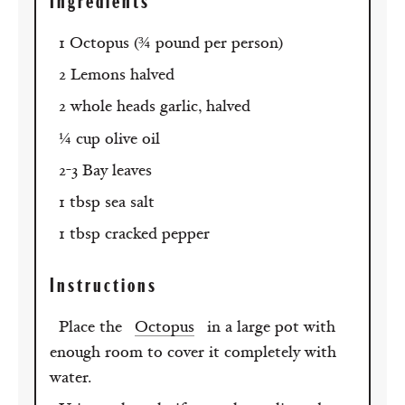
Ingredients
1 Octopus (¾ pound per person)
2 Lemons halved
2 whole heads garlic, halved
¼ cup olive oil
2-3 Bay leaves
1 tbsp sea salt
1 tbsp cracked pepper
Instructions
Place the
Octopus
in a large pot with
enough room to cover it completely with
water.