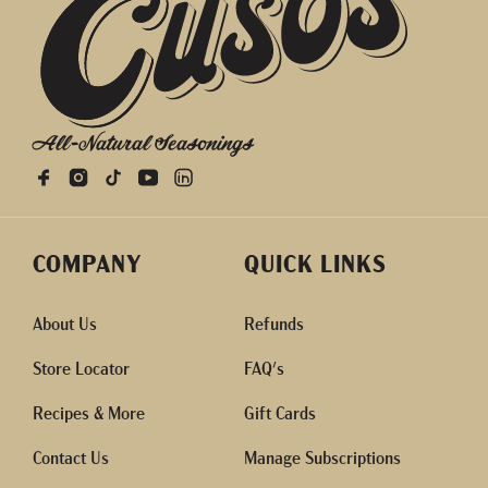
All-Natural Seasonings
COMPANY
QUICK LINKS
About Us
Refunds
Store Locator
FAQ's
Recipes & More
Gift Cards
Contact Us
Manage Subscriptions