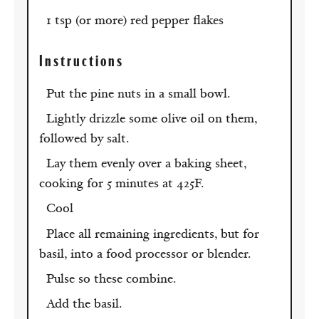
1 tsp (or more) red pepper flakes
Instructions
Put the pine nuts in a small bowl.
Lightly drizzle some olive oil on them,
followed by salt.
Lay them evenly over a baking sheet,
cooking for 5 minutes at 425F.
Cool
Place all remaining ingredients, but for
basil, into a food processor or blender.
Pulse so these combine.
Add the basil.