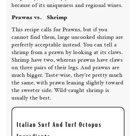
because of its uniqueness and regional wines.
Prawns vs.
Shrimp
This recipe calls for Prawns, but if you
cannot find them, large uncooked shrimp are
perfectly acceptable instead. You can tell a
shrimp from a prawn by looking at its claws.
Shrimp have two, whereas prawns have claws
on three pairs of their legs. And prawns are
much bigger. Taste-wise, they’re pretty much
the same, with prawn leaning slightly toward
the sweeter side. Wild-caught shrimp is
usually the best.
Italian Surf And Turf Octopus