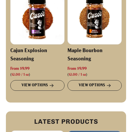
r
i
c
e
Cajun Explosion
Maple Bourbon
Seasoning
Seasoning
From
$9.99
From
$9.99
(
$2.00
/
1
oz
)
(
$2.00
/
1
oz
)
VIEW OPTIONS
VIEW OPTIONS
LATEST PRODUCTS