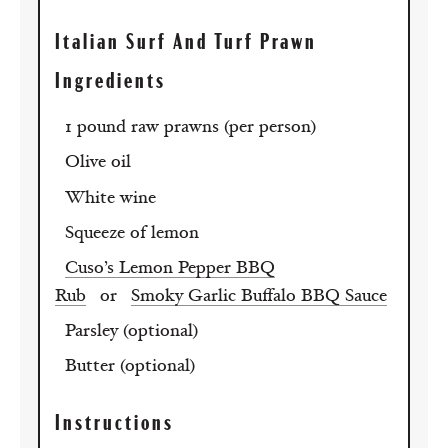
Italian Surf And Turf Prawn
Ingredients
1 pound raw prawns (per person)
Olive oil
White wine
Squeeze of lemon
Cuso’s Lemon Pepper BBQ
Rub
or
Smoky Garlic Buffalo BBQ Sauce
Parsley (optional)
Butter (optional)
Instructions