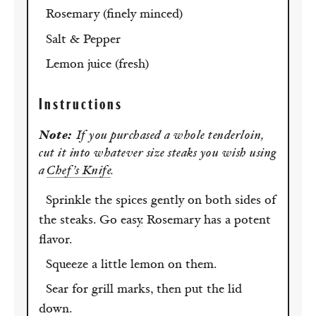
Rosemary (finely minced)
Salt & Pepper
Lemon juice (fresh)
Instructions
Note:
If you purchased a whole tenderloin,
cut it into whatever size steaks you wish using
a
Chef’s Knife
.
Sprinkle the spices gently on both sides of
the steaks. Go easy. Rosemary has a potent
flavor.
Squeeze a little lemon on them.
Sear for grill marks, then put the lid
down.