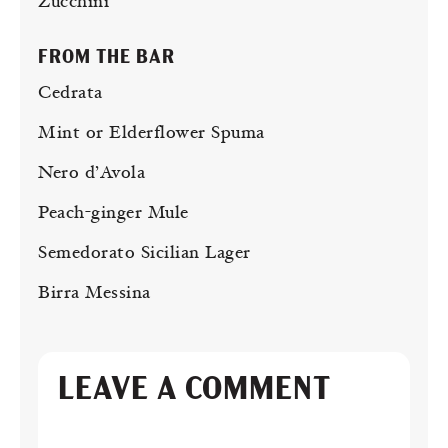
Zucchini
FROM THE BAR
Cedrata
Mint or Elderflower Spuma
Nero d’Avola
Peach-ginger Mule
Semedorato Sicilian Lager
Birra Messina
LEAVE A COMMENT