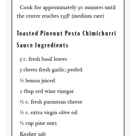
Cook for approximately 30 minutes until
the center reaches 135F (medium rare)
Toasted Pinenut Pesto Chimichurri
Sauce Ingredients
5 c. fresh basil leaves
5 cloves fresh garlic, peeled
½ lemon juiced
2 tbsp red wine vinegar
½ c. fresh parmesan cheese
½ c. extra virgin olive oil
⅓ cup pine nuts
Kosher salt