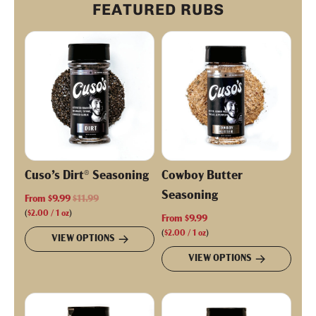
FEATURED RUBS
Cuso’s Dirt® Seasoning
Cowboy Butter
Seasoning
R
From
$9.99
$11.99
e
(
$2.00
/
1
oz
)
From
$9.99
g
(
$2.00
/
1
oz
)
VIEW OPTIONS
u
VIEW OPTIONS
l
a
r
p