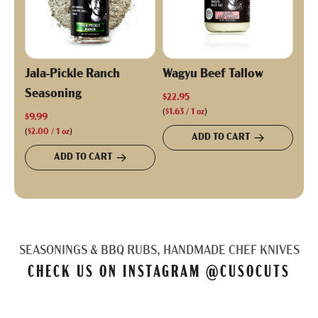
Jala-Pickle Ranch
Wagyu Beef Tallow
Seasoning
$22.95
(
$1.63
/
1
oz
)
$9.99
(
$2.00
/
1
oz
)
ADD TO CART
ADD TO CART
SEASONINGS & BBQ RUBS, HANDMADE CHEF KNIVES
CHECK US ON INSTAGRAM
@CUSOCUTS