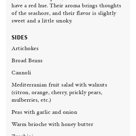
have a red hue. Their aroma brings thoughts
of the seashore, and their flavor is slightly
sweet and a little smoky.
SIDES
Artichokes
Broad Beans
Cannoli
Mediterranian fruit salad with walnuts
(citron, orange, cherry, prickly pears,
mulberries, etc.)
Peas with garlic and onion
Warm brioche with honey butter