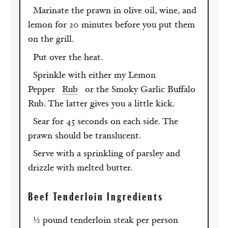
Marinate the prawn in olive oil, wine, and
lemon for 20 minutes before you put them
on the grill.
Put over the heat.
Sprinkle with either my Lemon
Pepper
Rub
or the Smoky Garlic Buffalo
Rub. The latter gives you a little kick.
Sear for 45 seconds on each side. The
prawn should be translucent.
Serve with a sprinkling of parsley and
drizzle with melted butter.
Beef Tenderloin Ingredients
½ pound tenderloin steak per person