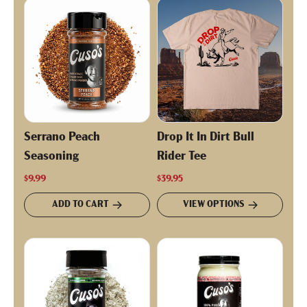
Serrano Peach
Drop It In Dirt Bull
Seasoning
Rider Tee
$9.99
$39.95
ADD TO CART
VIEW OPTIONS