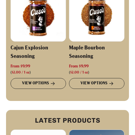
i
c
e
Cajun Explosion
Maple Bourbon
Seasoning
Seasoning
From
$9.99
From
$9.99
(
$2.00
/
1
oz
)
(
$2.00
/
1
oz
)
VIEW OPTIONS
VIEW OPTIONS
LATEST PRODUCTS