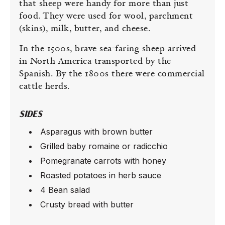
that sheep were handy for more than just
food. They were used for wool, parchment
(skins), milk, butter, and cheese.
In the 1500s, brave sea-faring sheep arrived
in North America transported by the
Spanish. By the 1800s there were commercial
cattle herds.
SIDES
Asparagus with brown butter
Grilled baby romaine or radicchio
Pomegranate carrots with honey
Roasted potatoes in herb sauce
4 Bean salad
Crusty bread with butter