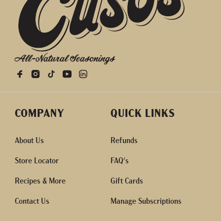
All-Natural Seasonings
COMPANY
QUICK LINKS
About Us
Refunds
Store Locator
FAQ's
Recipes & More
Gift Cards
Contact Us
Manage Subscriptions