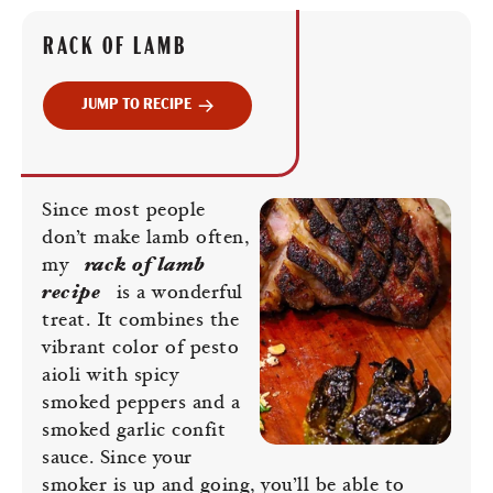
RACK OF LAMB
JUMP TO RECIPE
Since most people
don’t make lamb often,
my
rack of lamb
recipe
is a wonderful
treat. It combines the
vibrant color of pesto
aioli with spicy
smoked peppers and a
smoked garlic confit
sauce. Since your
smoker is up and going, you’ll be able to