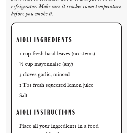
refrigerator. Make sure it reaches room temperature
before you smoke it.
AIOLI INGREDIENTS
1 cup fresh basil leaves (no stems)
½ cup mayonnaise (any)
3 cloves garlic, minced
1 Tbs fresh squeezed lemon juice
Salt
AIOLI
INSTRUCTIONS
Place all your ingredients in a food