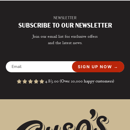
NEWSLETTER
SUBSCRIBE TO OUR NEWSLETTER
Join our email list for exclusive offers
and the latest news.
SIGN UP NOW →
4.8/5.00 (Over 20,000 happy customers)