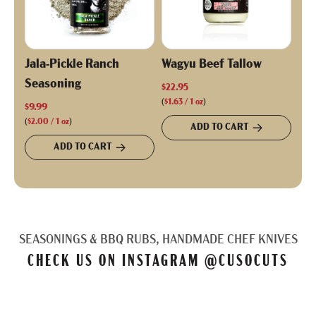
Jala-Pickle Ranch
Wagyu Beef Tallow
Seasoning
$22.95
(
$1.63
/
1
oz
)
$9.99
(
$2.00
/
1
oz
)
ADD TO CART
ADD TO CART
SEASONINGS & BBQ RUBS, HANDMADE CHEF KNIVES
CHECK US ON INSTAGRAM
@CUSOCUTS