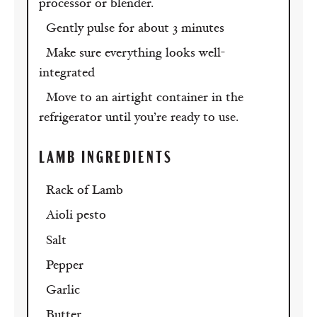
processor or blender.
Gently pulse for about 3 minutes
Make sure everything looks well-
integrated
Move to an airtight container in the
refrigerator until you’re ready to use.
LAMB INGREDIENTS
Rack of Lamb
Aioli pesto
Salt
Pepper
Garlic
Butter