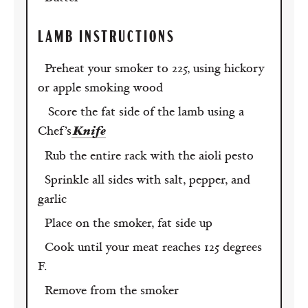
LAMB
INSTRUCTIONS
Preheat your smoker to 225, using hickory
or apple smoking wood
Score the fat side of the lamb using a
Chef’s
Knife
Rub the entire rack with the aioli pesto
Sprinkle all sides with salt, pepper, and
garlic
Place on the smoker, fat side up
Cook until your meat reaches 125 degrees
F.
Remove from the smoker