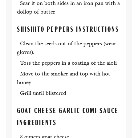
Sear it on both sides in an iron pan with a
dollop of butter
SHISHITO PEPPERS INSTRUCTIONS
Clean the seeds out of the peppers (wear
gloves).
Toss the peppers in a coating of the aioli
Move to the smoker and top with hot
honey
Grill until blistered
GOAT CHEESE GARLIC COMI SAUCE
INGREDIENTS
8 ounces goat cheese