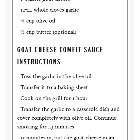
12-14 whole cloves garlic
¼ cup olive oil
½ cup butter (optional)
GOAT CHEESE COMFIT SAUCE
INSTRUCTIONS
Toss the garlic in the olive oil
Transfer it to a baking sheet
Cook on the grill for 1 hour
Transfer the garlic to a casserole dish and
cover completely with olive oil. Continue
smoking for 45 minutes
15 minutes in, put the goat cheese in an