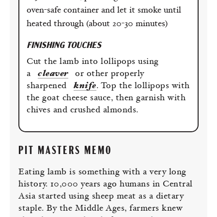
oven-safe container and let it smoke until
heated through (about 20-30 minutes)
FINISHING TOUCHES
Cut the lamb into lollipops using
a
cleaver
or other properly
sharpened
knife
. Top the lollipops with
the goat cheese sauce, then garnish with
chives and crushed almonds.
PIT MASTERS MEMO
Eating lamb is something with a very long
history. 10,000 years ago humans in Central
Asia started using sheep meat as a dietary
staple. By the Middle Ages, farmers knew