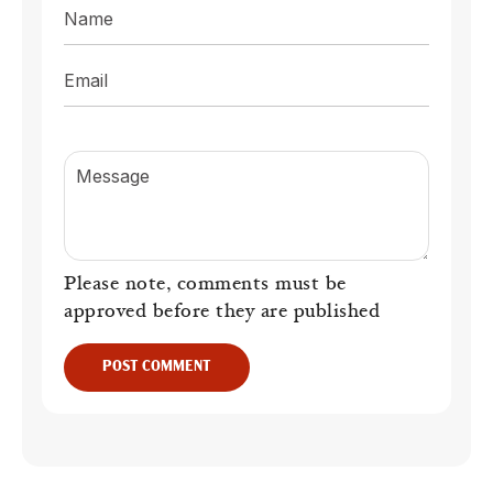
Name
Email
Message
Please note, comments must be
approved before they are published
POST COMMENT