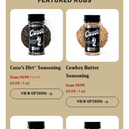
FEATURED RUBS
Cuso’s Dirt® Seasoning
Cowboy Butter
Seasoning
R
From
$9.99
$11.99
e
(
$2.00
/
1
oz
)
From
$9.99
g
(
$2.00
/
1
oz
)
VIEW OPTIONS
u
VIEW OPTIONS
l
a
r
p
r