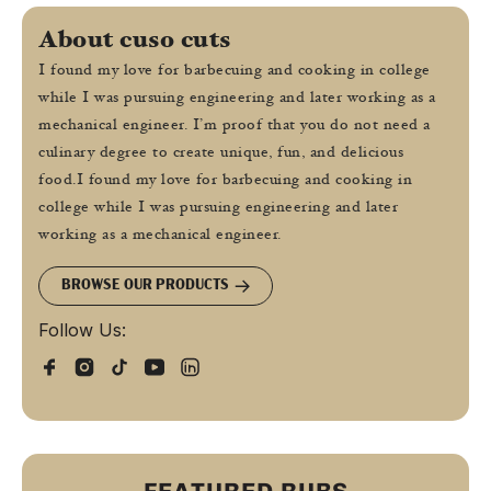
About cuso cuts
I found my love for barbecuing and cooking in college
while I was pursuing engineering and later working as a
mechanical engineer. I’m proof that you do not need a
culinary degree to create unique, fun, and delicious
food.I found my love for barbecuing and cooking in
college while I was pursuing engineering and later
working as a mechanical engineer.
BROWSE OUR PRODUCTS
Follow Us: