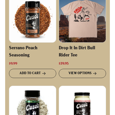
Serrano Peach
Drop It In Dirt Bull
Seasoning
Rider Tee
$9.99
$39.95
ADD TO CART
VIEW OPTIONS