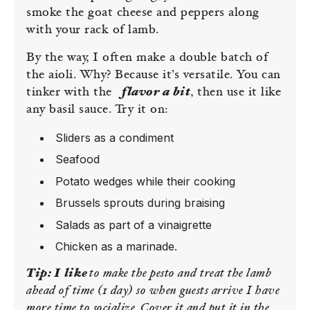
smoke the goat cheese and peppers along
with your rack of lamb.
By the way, I often make a double batch of
the aioli. Why? Because it’s versatile. You can
tinker with the
flavor a bit
, then use it like
any basil sauce. Try it on:
Sliders as a condiment
Seafood
Potato wedges while their cooking
Brussels sprouts during braising
Salads as part of a vinaigrette
Chicken as a marinade.
Tip:
I like
to make the pesto and treat the lamb
ahead of time (1 day) so when guests arrive I have
more time to socialize. Cover it and put it in the