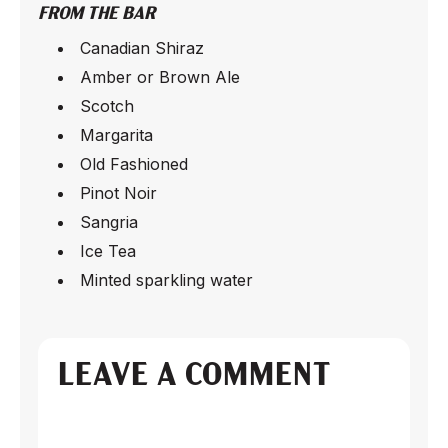
FROM THE BAR
Canadian Shiraz
Amber or Brown Ale
Scotch
Margarita
Old Fashioned
Pinot Noir
Sangria
Ice Tea
Minted sparkling water
LEAVE A COMMENT