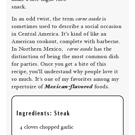
snack.
In an odd twist, the term
carne asada
is
sometimes used to describe a social occasion
in Central America. It’s kind of like an
American cookout, complete with barbecue.
In Northern Mexico,
carne asada
has the
distinction of being the most common dish
for parties. Once you get a bite of this
recipe, you’ll understand why people love it
so much. It’s one of my favorites among my
repertoire of
Mexican-flavored
foods.
Ingredients: Steak
4 cloves chopped garlic