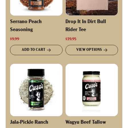
Serrano Peach
Drop It In Dirt Bull
Seasoning
Rider Tee
$9.99
$39.95
ADD TO CART
VIEW OPTIONS
Jala-Pickle Ranch
Wagyu Beef Tallow