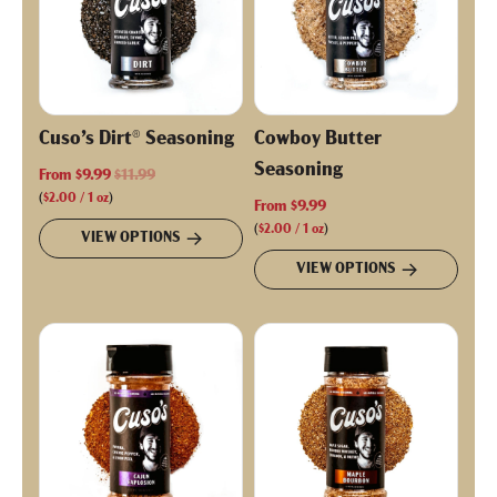
Cuso’s Dirt® Seasoning
Cowboy Butter
Seasoning
R
From
$9.99
$11.99
e
(
$2.00
/
1
oz
)
From
$9.99
g
(
$2.00
/
1
oz
)
VIEW OPTIONS
u
VIEW OPTIONS
l
a
r
p
r
i
c
e