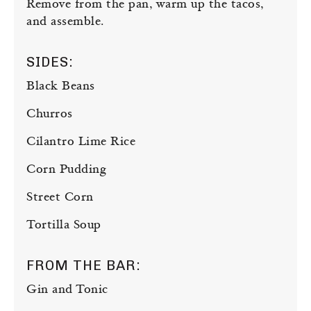
Remove from the pan, warm up the tacos,
and assemble.
SIDES:
Black Beans
Churros
Cilantro Lime Rice
Corn Pudding
Street Corn
Tortilla Soup
FROM THE BAR:
Gin and Tonic