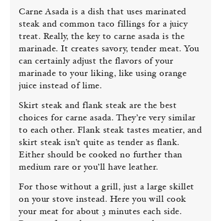
Carne Asada is a dish that uses marinated
steak and common taco fillings for a juicy
treat. Really, the key to carne asada is the
marinade. It creates savory, tender meat. You
can certainly adjust the flavors of your
marinade to your liking, like using orange
juice instead of lime.
Skirt steak and flank steak are the best
choices for carne asada. They’re very similar
to each other. Flank steak tastes meatier, and
skirt steak isn’t quite as tender as flank.
Either should be cooked no further than
medium rare or you’ll have leather.
For those without a grill, just a large skillet
on your stove instead. Here you will cook
your meat for about 3 minutes each side.