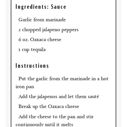
Ingredients
: Sauce
Garlic from marinade
2 chopped jalapeno peppers
6 oz. Oaxaca cheese
1 cup tequila
Instructions
Put the garlic from the marinade in a hot
iron pan
Add the jalapenos and let them sauté
Break up the Oaxaca cheese
Add the cheese to the pan and stir
continuously until it melts