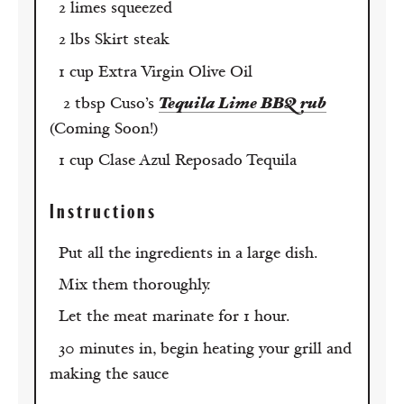
2 limes squeezed
2 lbs Skirt steak
1 cup Extra Virgin Olive Oil
2 tbsp Cuso’s
Tequila Lime BBQ rub
(Coming Soon!)
1 cup Clase Azul Reposado Tequila
Instructions
Put all the ingredients in a large dish.
Mix them thoroughly.
Let the meat marinate for 1 hour.
30 minutes in, begin heating your grill and
making the sauce