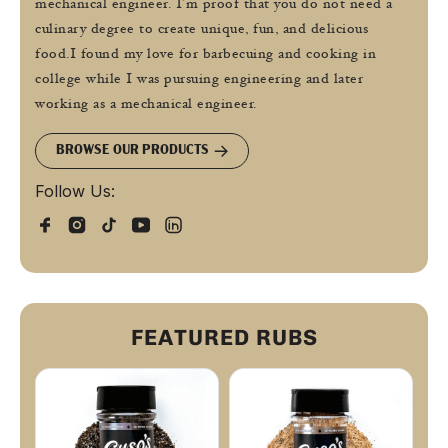
mechanical engineer. I’m proof that you do not need a
culinary degree to create unique, fun, and delicious
food.I found my love for barbecuing and cooking in
college while I was pursuing engineering and later
working as a mechanical engineer.
BROWSE OUR PRODUCTS
Follow Us:
FEATURED RUBS