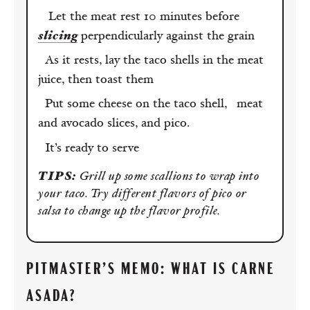
Let the meat rest 10 minutes before
slicing
perpendicularly against the grain
As it rests, lay the taco shells in the meat
juice, then toast them
Put some cheese on the taco shell, meat
and avocado slices, and pico.
It’s ready to serve
TIPS:
Grill up some scallions to wrap into
your taco. Try different flavors of pico or
salsa to change up the flavor profile.
PITMASTER’S MEMO: WHAT IS CARNE
ASADA?