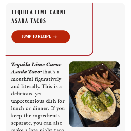
TEQUILA LIME CARNE
ASADA TACOS
JUMP TO RECIPE
Tequila Lime Carne
Asada Taco
-that’s a
mouthful figuratively
and literally. This is a
delicious, yet
unpretentious dish for
lunch or dinner. If you
keep the ingredients
separate, you can also
make a late-night taco