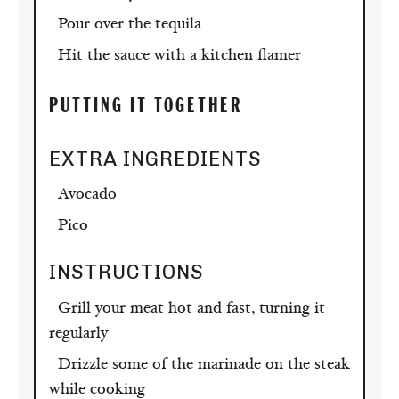
Pour over the tequila
Hit the sauce with a kitchen flamer
PUTTING IT TOGETHER
EXTRA
INGREDIENTS
Avocado
Pico
INSTRUCTIONS
Grill your meat hot and fast, turning it
regularly
Drizzle some of the marinade on the steak
while cooking