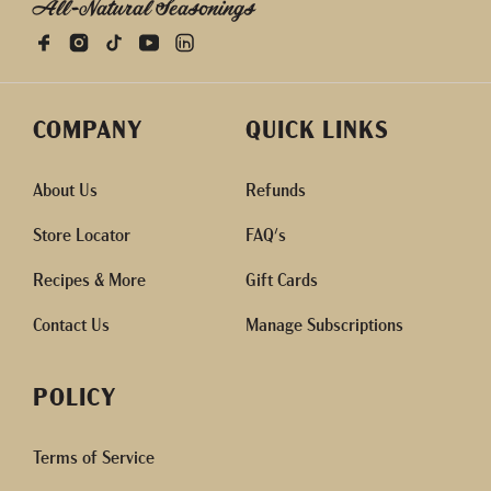
All-Natural Seasonings
COMPANY
QUICK LINKS
About Us
Refunds
Store Locator
FAQ's
Recipes & More
Gift Cards
Contact Us
Manage Subscriptions
POLICY
Terms of Service