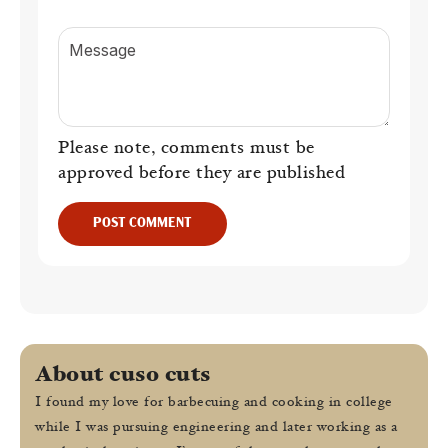
Message
Please note, comments must be
approved before they are published
POST COMMENT
About cuso cuts
I found my love for barbecuing and cooking in college
while I was pursuing engineering and later working as a