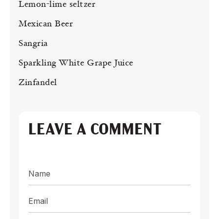
Lemon-lime seltzer
Mexican Beer
Sangria
Sparkling White Grape Juice
Zinfandel
LEAVE A COMMENT
Name
Email