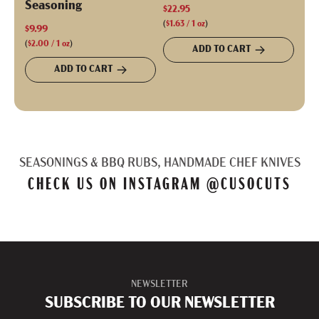
Seasoning
$22.95
(
$1.63
/
1
oz
)
$9.99
(
$2.00
/
1
oz
)
ADD TO CART
ADD TO CART
SEASONINGS & BBQ RUBS, HANDMADE CHEF KNIVES
CHECK US ON INSTAGRAM
@CUSOCUTS
NEWSLETTER
SUBSCRIBE TO OUR NEWSLETTER