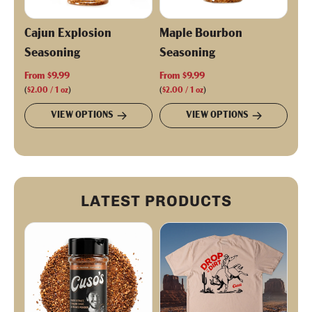
Cajun Explosion
Maple Bourbon
Seasoning
Seasoning
From
$9.99
From
$9.99
(
$2.00
/
1
oz
)
(
$2.00
/
1
oz
)
VIEW OPTIONS
VIEW OPTIONS
LATEST PRODUCTS