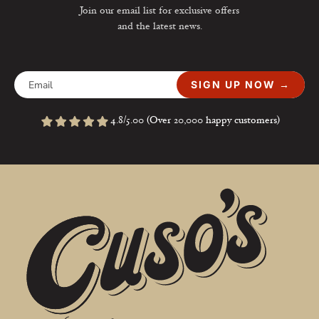
Join our email list for exclusive offers
and the latest news.
SIGN UP NOW →
4.8/5.00 (Over 20,000 happy customers)