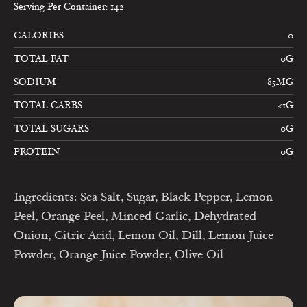
Serving Per Container: 142
CALORIES
0
TOTAL FAT
0G
SODIUM
85MG
TOTAL CARBS
<1G
TOTAL SUGARS
0G
PROTEIN
0G
Ingredients: Sea Salt, Sugar, Black Pepper, Lemon
Peel, Orange Peel, Minced Garlic, Dehydrated
Onion, Citric Acid, Lemon Oil, Dill, Lemon Juice
Powder, Orange Juice Powder, Olive Oil