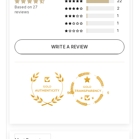
22
Based on 27
2
reviews
1
1
1
WRITE A REVIEW
96.2
96.2