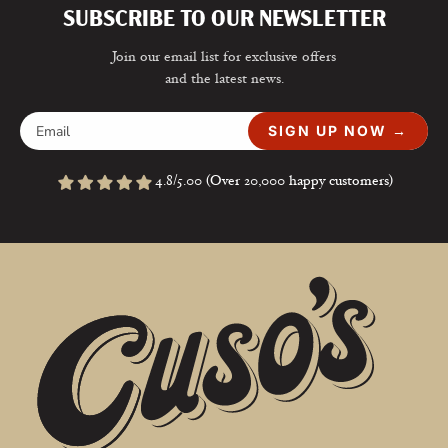
SUBSCRIBE TO OUR NEWSLETTER
Join our email list for exclusive offers
and the latest news.
SIGN UP NOW →
4.8/5.00 (Over 20,000 happy customers)