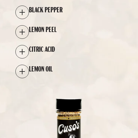
BLACK PEPPER
LEMON PEEL
CITRIC ACID
LEMON OIL