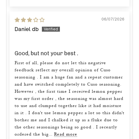
06/07/2026
Daniel db
Good, but not your best .
First of all, please do not let this negative
feedback reflect my overall opinion of Cuso
seasoning . I am a huge fan and a repeat customer
and have switched completely to Cuso seasoning.
However , the first time I received lemon pepper
was my first order , the seasoning was almost hard
to use and clumped together like it had moisture
in it . I don't use lemon pepper a lot so this didn't
bother me and I chalked it up as a fluke due to
the other seasonings being so good . I recently
ordered the big...
Read more