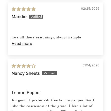
02/25/2026
Mandie
love all these seasonings, always a staple
Read more
01/14/2026
Nancy Sheets
Lemon Pepper
It’s good. I prefer salt free lemon pepper. But I
like the coarseness of the grind. I like a lot of