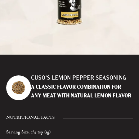
CUSO’S LEMON PEPPER SEASONING
A CLASSIC FLAVOR COMBINATION FOR
ANY MEAT WITH NATURAL LEMON FLAVOR
NUTRITIONAL FACTS
Serving Size: 1/4 tsp (1g)