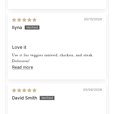
05/13/2026
Ilyna
Love it
Use it for veggies sauteed, chicken, and steak.
Delicious!
Read more
05/09/2026
David Smith