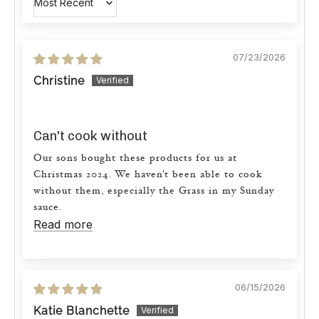
Sort by
07/23/2026
Christine
Can't cook without
Our sons bought these products for us at
Christmas 2024. We haven't been able to cook
without them, especially the Grass in my Sunday
sauce.
Read more
06/15/2026
Katie Blanchette