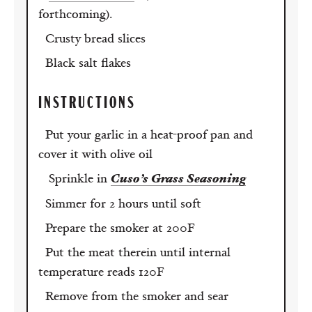
forthcoming).
Crusty bread slices
Black salt flakes
INSTRUCTIONS
Put your garlic in a heat-proof pan and
cover it with olive oil
Sprinkle in
Cuso’s Grass Seasoning
Simmer for 2 hours until soft
Prepare the smoker at 200F
Put the meat therein until internal
temperature reads 120F
Remove from the smoker and sear