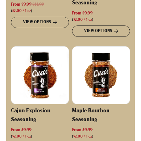
Seasoning
R
From
$9.99
$11.99
e
(
$2.00
/
1
oz
)
From
$9.99
g
(
$2.00
/
1
oz
)
VIEW OPTIONS
u
VIEW OPTIONS
l
a
r
p
r
i
c
e
Cajun Explosion
Maple Bourbon
Seasoning
Seasoning
From
$9.99
From
$9.99
(
$2.00
/
1
oz
)
(
$2.00
/
1
oz
)