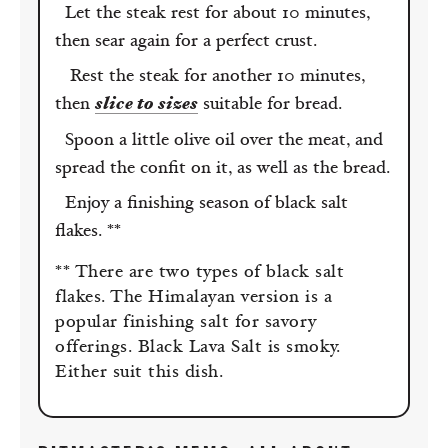
Let the steak rest for about 10 minutes,
then sear again for a perfect crust.
Rest the steak for another 10 minutes,
then
slice to sizes
suitable for bread.
Spoon a little olive oil over the meat, and
spread the confit on it, as well as the bread.
Enjoy a finishing season of black salt
flakes. **
** There are two types of black salt
flakes. The Himalayan version is a
popular finishing salt for savory
offerings. Black Lava Salt is smoky.
Either suit this dish.