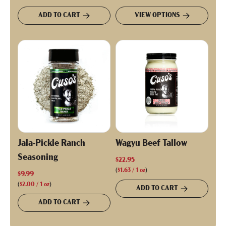
ADD TO CART
VIEW OPTIONS
Jala-Pickle Ranch
Wagyu Beef Tallow
Seasoning
$22.95
(
$1.63
/
1
oz
)
$9.99
(
$2.00
/
1
oz
)
ADD TO CART
ADD TO CART