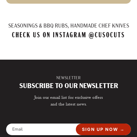
SEASONINGS & BBQ RUBS, HANDMADE CHEF KNIVES
CHECK US ON INSTAGRAM
@CUSOCUTS
NEWSLETTER
SUBSCRIBE TO OUR NEWSLETTER
Join our email list for exclusive offers
and the latest news.
SIGN UP NOW →