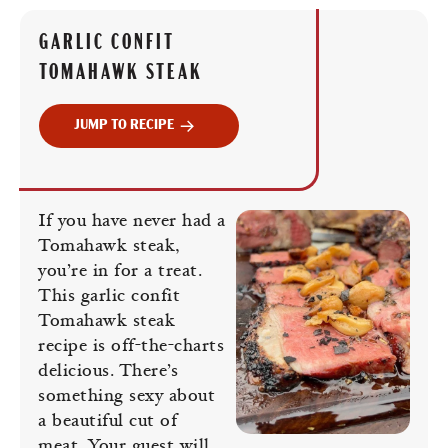
GARLIC CONFIT
TOMAHAWK STEAK
JUMP TO RECIPE
If you have never had a
Tomahawk steak,
you’re in for a treat.
This garlic confit
Tomahawk steak
recipe is off-the-charts
delicious. There’s
something sexy about
a beautiful cut of
meat. Your guest will