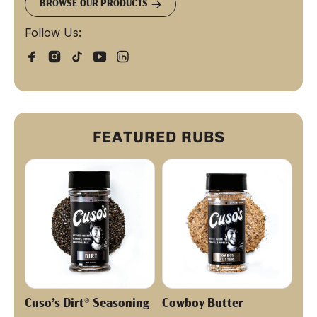
BROWSE OUR PRODUCTS
Follow Us:
FEATURED RUBS
Cuso’s Dirt® Seasoning
Cowboy Butter