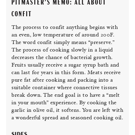
PITMASTER’S MEMO: ALL ABOUT
CONFIT
The process to confit anything begins with
an even, low temperature of around 200F.
The word confit simply means “preserve.”
The process of cooking slowly in a liquid
decreases the chance of bacterial growth.
Fruits usually receive a sugar syrup bath and
can last for years in this form. Meats receive
pure fat after cooking and packing into a
suitable container where connective tissues
break down. The end goal is to have a “melt
in your mouth” experience. By cooking the
garlic in olive oil, it softens. You are left with
a wonderful spread and seasoned cooking oil.
SIDES