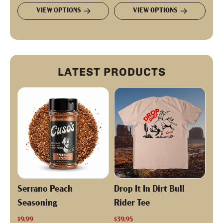
VIEW OPTIONS
VIEW OPTIONS
LATEST PRODUCTS
Serrano Peach
Drop It In Dirt Bull
Seasoning
Rider Tee
$9.99
$39.95