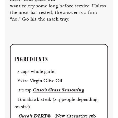
want to try some long before service. Unless
the meat has rested, the answer is a firm
“no.” Go hit the snack tray.
INGREDIENTS
2 cups whole garlic
Extra Virgin Olive Oil
1-2 tsp
Cuso’s Grass Seasoning
Tomahawk steak (2-4 people depending
on size)
Cuso’s DIRT®
(New alternative rub