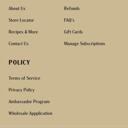
About Us
Refunds
Store Locator
FAQ's
Recipes & More
Gift Cards
Contact Us
Manage Subscriptions
POLICY
Terms of Service
Privacy Policy
Ambassador Program
Wholesale Appplication