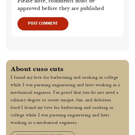
Please note, comments must be
approved before they are published
POST COMMENT
About cuso cuts
I found my love for barbecuing and cooking in college
while I was pursuing engineering and later working as a
mechanical engineer. I’m proof that you do not need a
culinary degree to create unique, fun, and delicious
food.I found my love for barbecuing and cooking in
college while I was pursuing engineering and later
working as a mechanical engineer.