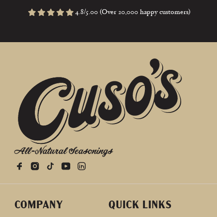
4.8/5.00 (Over 20,000 happy customers)
All-Natural Seasonings
COMPANY
QUICK LINKS