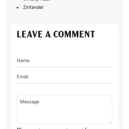
Zinfandel
LEAVE A COMMENT
Name
Email
Message