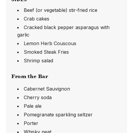
Beef (or vegetable) stir-fried rice
Crab cakes
Cracked black pepper asparagus with
garlic
Lemon Herb Couscous
Smoked Steak Fries
Shrimp salad
From the Bar
Cabernet Sauvignon
Cherry soda
Pale ale
Pomegranate sparkling seltzer
Porter
Whisky neat