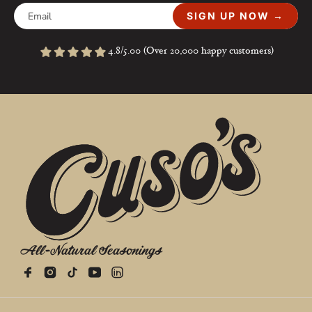
SIGN UP NOW →
4.8/5.00 (Over 20,000 happy customers)
All-Natural Seasonings