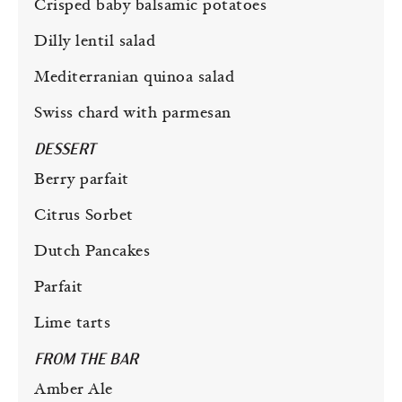
Crisped baby balsamic potatoes
Dilly lentil salad
Mediterranian quinoa salad
Swiss chard with parmesan
DESSERT
Berry parfait
Citrus Sorbet
Dutch Pancakes
Parfait
Lime tarts
FROM THE BAR
Amber Ale