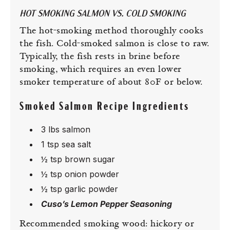
HOT SMOKING SALMON VS. COLD SMOKING
The hot-smoking method thoroughly cooks
the fish. Cold-smoked salmon is close to raw.
Typically, the fish rests in brine before
smoking, which requires an even lower
smoker temperature of about 80F or below.
Smoked Salmon Recipe Ingredients
3 lbs salmon
1 tsp sea salt
½ tsp brown sugar
½ tsp onion powder
½ tsp garlic powder
Cuso’s Lemon Pepper Seasoning
Recommended smoking wood: hickory or