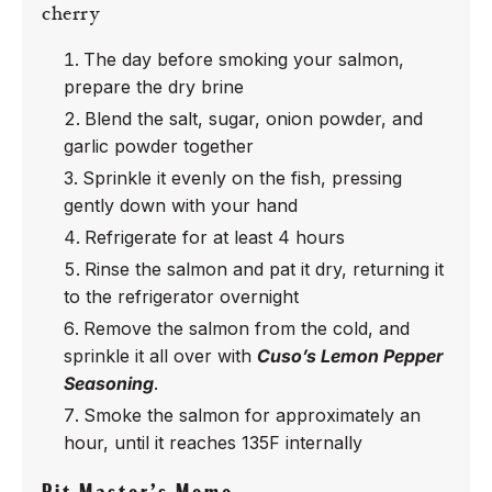
cherry
The day before smoking your salmon,
prepare the dry brine
Blend the salt, sugar, onion powder, and
garlic powder together
Sprinkle it evenly on the fish, pressing
gently down with your hand
Refrigerate for at least 4 hours
Rinse the salmon and pat it dry, returning it
to the refrigerator overnight
Remove the salmon from the cold, and
sprinkle it all over with
Cuso’s Lemon Pepper
Seasoning
.
Smoke the salmon for approximately an
hour, until it reaches 135F internally