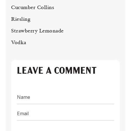
Cucumber Collins
Riesling
Strawberry Lemonade
Vodka
LEAVE A COMMENT
Name
Email