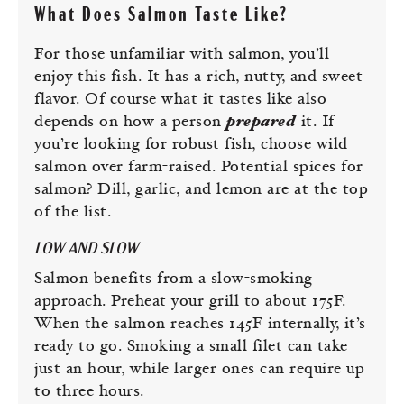
What Does Salmon Taste Like?
For those unfamiliar with salmon, you’ll
enjoy this fish. It has a rich, nutty, and sweet
flavor. Of course what it tastes like also
depends on how a person
prepared
it. If
you’re looking for robust fish, choose wild
salmon over farm-raised. Potential spices for
salmon? Dill, garlic, and lemon are at the top
of the list.
LOW AND SLOW
Salmon benefits from a slow-smoking
approach. Preheat your grill to about 175F.
When the salmon reaches 145F internally, it’s
ready to go. Smoking a small filet can take
just an hour, while larger ones can require up
to three hours.