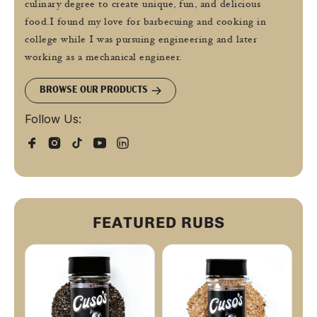
culinary degree to create unique, fun, and delicious
food.I found my love for barbecuing and cooking in
college while I was pursuing engineering and later
working as a mechanical engineer.
BROWSE OUR PRODUCTS
Follow Us:
FEATURED RUBS