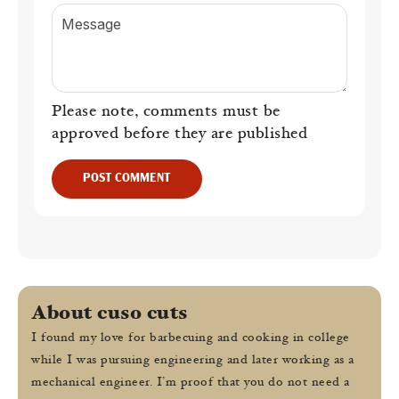
Message
Please note, comments must be
approved before they are published
POST COMMENT
About cuso cuts
I found my love for barbecuing and cooking in college
while I was pursuing engineering and later working as a
mechanical engineer. I’m proof that you do not need a