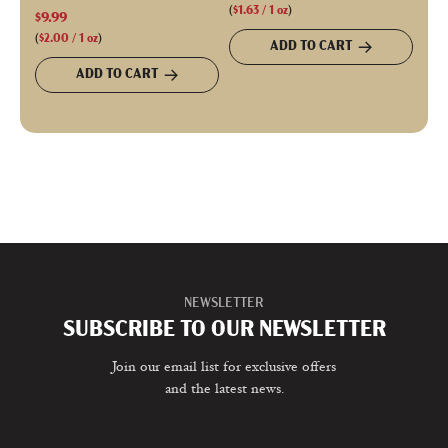
(
$1.63
/
1
oz
)
$9.99
(
$2.00
/
1
oz
)
ADD TO CART
ADD TO CART
NEWSLETTER
SUBSCRIBE TO OUR NEWSLETTER
Join our email list for exclusive offers
and the latest news.