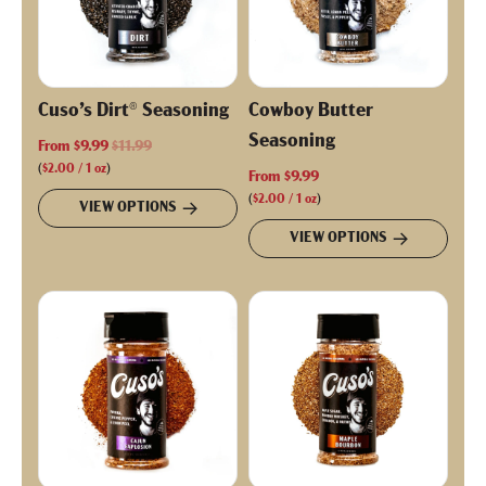
Cuso’s Dirt® Seasoning
Cowboy Butter
Seasoning
R
From
$9.99
$11.99
e
(
$2.00
/
1
oz
)
From
$9.99
g
(
$2.00
/
1
oz
)
VIEW OPTIONS
u
VIEW OPTIONS
l
a
r
p
r
i
c
e