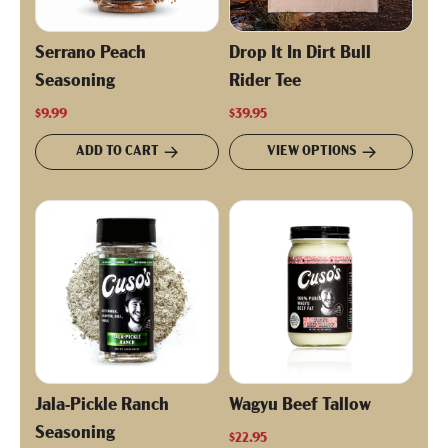
Serrano Peach
Drop It In Dirt Bull
Seasoning
Rider Tee
$9.99
$39.95
ADD TO CART
VIEW OPTIONS
Jala-Pickle Ranch
Wagyu Beef Tallow
Seasoning
$22.95