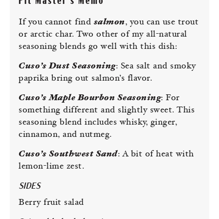
Pit Master’s Memo
If you cannot find
salmon
, you can use trout
or arctic char. Two other of my all-natural
seasoning blends go well with this dish:
Cuso’s Dust Seasoning
: Sea salt and smoky
paprika bring out salmon’s flavor.
Cuso’s Maple Bourbon Seasoning
: For
something different and slightly sweet. This
seasoning blend includes whisky, ginger,
cinnamon, and nutmeg.
Cuso’s Southwest Sand
: A bit of heat with
lemon-lime zest.
SIDES
Berry fruit salad