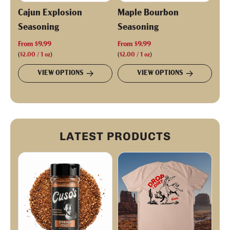
Cajun Explosion
Maple Bourbon
Seasoning
Seasoning
From
$9.99
From
$9.99
(
$2.00
/
1
oz
)
(
$2.00
/
1
oz
)
VIEW OPTIONS
VIEW OPTIONS
LATEST PRODUCTS