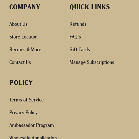
COMPANY
QUICK LINKS
About Us
Refunds
Store Locator
FAQ's
Recipes & More
Gift Cards
Contact Us
Manage Subscriptions
POLICY
Terms of Service
Privacy Policy
Ambassador Program
Wholesale Appplication