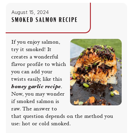
August 15, 2024
SMOKED SALMON RECIPE
If you enjoy salmon,
try it smoked! It
creates a wonderful
flavor profile to which
you can add your
twists easily, like this
honey garlic recipe
.
Now, you may wonder
if smoked salmon is
raw. The answer to
that question depends on the method you
use: hot or cold smoked.