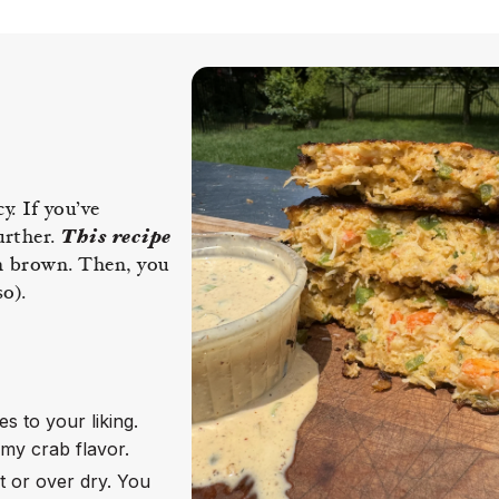
. If you’ve
urther.
This recipe
en brown. Then, you
o).
s to your liking.
mmy crab flavor.
 or over dry. You