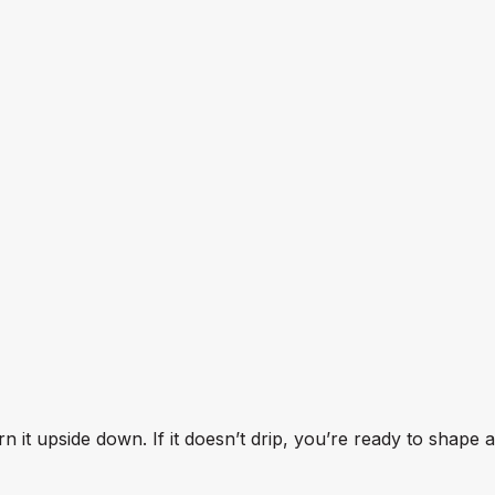
n it upside down. If it doesn’t drip, you’re ready to shape 