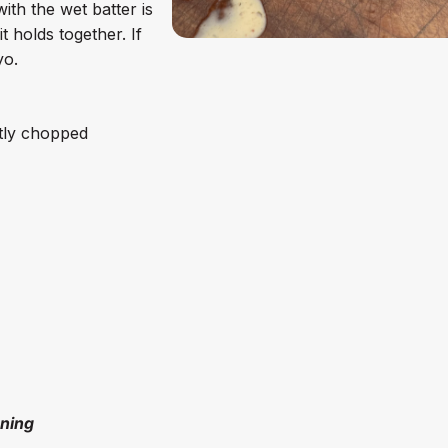
ith the wet batter is
 holds together. If
yo.
ntly chopped
oning