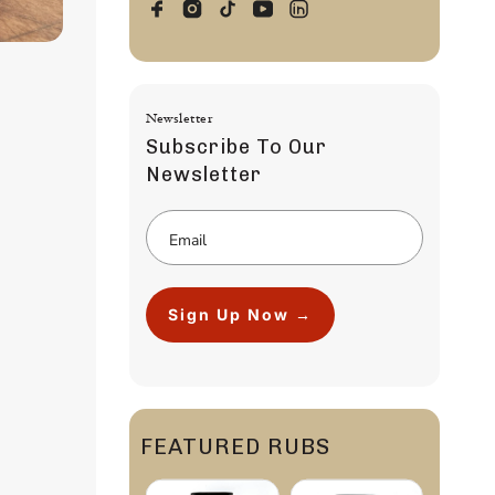
Newsletter
Subscribe To Our
Newsletter
Sign Up Now →
FEATURED RUBS