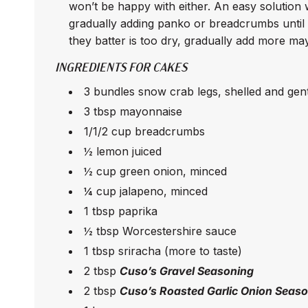
won’t be happy with either. An easy solution w
gradually adding panko or breadcrumbs until it
they batter is too dry, gradually add more ma
INGREDIENTS FOR CAKES
3 bundles snow crab legs, shelled and ge
3 tbsp mayonnaise
1/1/2 cup breadcrumbs
½ lemon juiced
½ cup green onion, minced
¼ cup jalapeno, minced
1 tbsp paprika
½ tbsp Worcestershire sauce
1 tbsp sriracha (more to taste)
2 tbsp
Cuso’s Gravel Seasoning
2 tbsp
Cuso’s Roasted Garlic Onion Seas