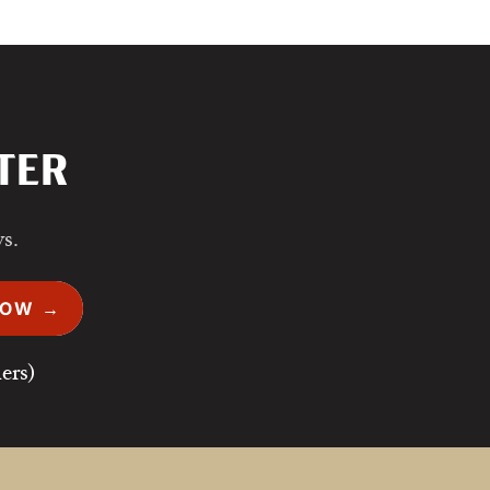
TER
ws.
NOW →
ers)