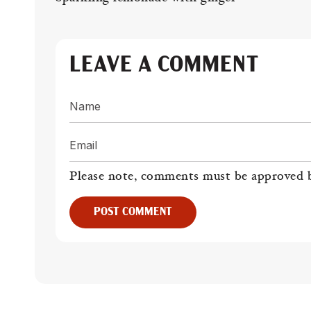
LEAVE A COMMENT
Name
Email
Please note, comments must be approved b
POST COMMENT