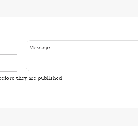
Message
efore they are published