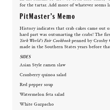
for the tartar. Add more of whatever seems l
PitMaster’s Memo
History indicates that crab cakes came out o
hard part was outsmarting the crabs! The fir
York World’s Fair Cookbook
penned by Crosby G
made in the Southern States years before tha
SIDES
Asian Style ramen slaw
Cranberry quinoa salad
Red pepper soup
Watermelon feta salad
White Gazpacho