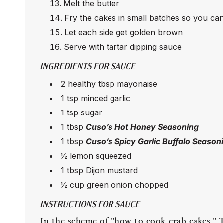
Melt the butter
Fry the cakes in small batches so you can
Let each side get golden brown
Serve with tartar dipping sauce
INGREDIENTS FOR SAUCE
2 healthy tbsp mayonaise
1 tsp minced garlic
1 tsp sugar
1 tbsp
Cuso’s Hot Honey Seasoning
1 tbsp
Cuso’s Spicy Garlic Buffalo Season
½ lemon squeezed
1 tbsp Dijon mustard
½ cup green onion chopped
INSTRUCTIONS FOR SAUCE
In the scheme of "how to cook crab cakes," Th