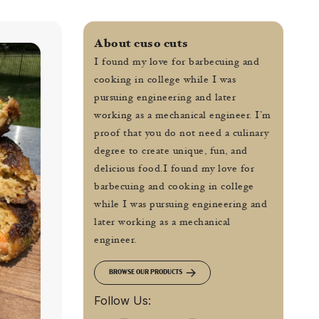
About cuso cuts
I found my love for barbecuing and
cooking in college while I was
pursuing engineering and later
working as a mechanical engineer. I’m
proof that you do not need a culinary
degree to create unique, fun, and
delicious food.I found my love for
barbecuing and cooking in college
while I was pursuing engineering and
later working as a mechanical
engineer.
BROWSE OUR PRODUCTS
Follow Us: