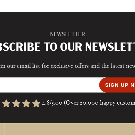
NEWSLETTER
BSCRIBE TO OUR NEWSLET
in our email list for exclusive offers and the latest ne
SIGN UP 
4.8/5.00 (Over 20,000 happy custom