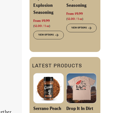
Explosion
Seasoning
Seasoning
From
$9.99
(
$2.00
/
1
oz
)
From
$9.99
(
$2.00
/
1
oz
)
VIEW OPTIONS
VIEW OPTIONS
LATEST PRODUCTS
Serrano Peach
Drop It In Dirt
gether