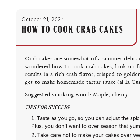
October 21, 2024
HOW TO COOK CRAB CAKES
Crab cakes are somewhat of a summer delicacy
wondered how to cook crab cakes, look no f
results in a rich crab flavor, crisped to gold
get to make homemade tartar sauce (al la Cus
Suggested smoking wood: Maple, cherry
TIPS FOR SUCCESS
Taste as you go, so you can adjust the spice
Plus, you don’t want to over season that yu
Take care not to make your cakes over wet