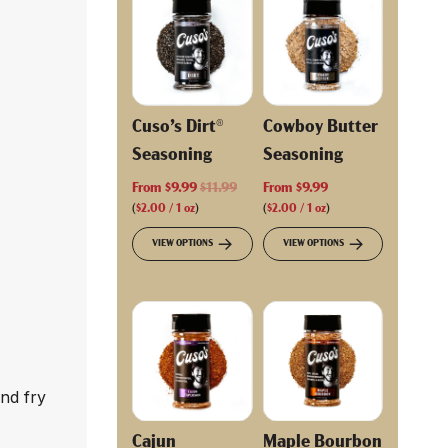
Cuso’s Dirt®
Cowboy Butter
Seasoning
Seasoning
R
From
$9.99
$11.99
From
$9.99
e
(
$2.00
/
1
oz
)
(
$2.00
/
1
oz
)
g
VIEW OPTIONS
VIEW OPTIONS
u
l
a
r
p
r
i
and fry
c
e
Cajun
Maple Bourbon