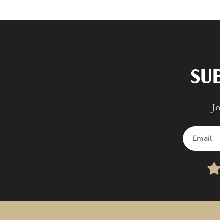
SU
Jo