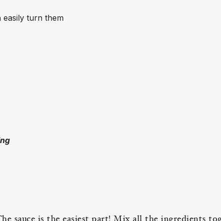
 easily turn them
ing
e sauce is the easiest part! Mix all the ingredients to