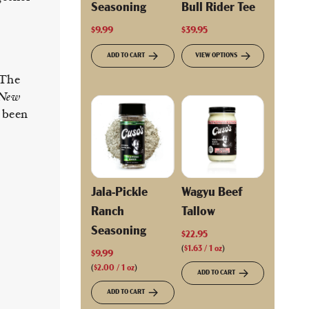
Seasoning
Bull Rider Tee
$9.99
$39.95
ADD TO CART
VIEW OPTIONS
 The
 New
 been
Jala-Pickle
Wagyu Beef
Ranch
Tallow
Seasoning
$22.95
(
$1.63
/
1
oz
)
$9.99
(
$2.00
/
1
oz
)
ADD TO CART
ADD TO CART