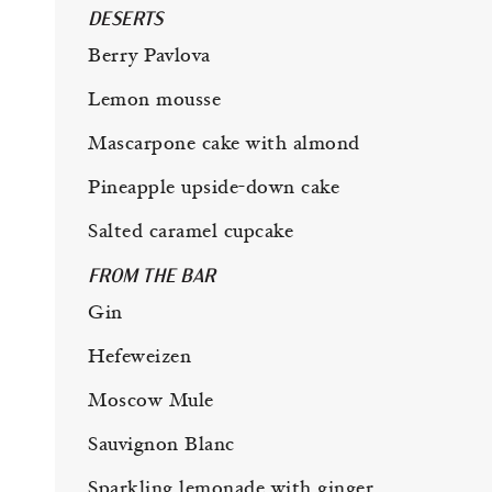
DESERTS
Berry Pavlova
Lemon mousse
Mascarpone cake with almond
Pineapple upside-down cake
Salted caramel cupcake
FROM THE BAR
Gin
Hefeweizen
Moscow Mule
Sauvignon Blanc
Sparkling lemonade with ginger