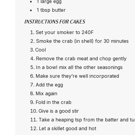
1 large egg
1 tbsp butter
INSTRUCTIONS FOR CAKES
Set your smoker to 240F
Smoke the crab (in shell) for 30 minutes
Cool
Remove the crab meat and chop gently
In a bowl mix all the other seasonings
Make sure they’re well incorporated
Add the egg
Mix again
Fold in the crab
Give is a good stir
Take a heaping tsp from the batter and tur
Let a skillet good and hot