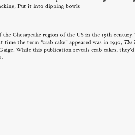
acking. Put it into dipping bowls
f the Chesapeake region of the US in the 19th century.
st time the term “crab cake” appeared was in 1930,
The
aige. While this publication reveals crab cakes, they’d
t.